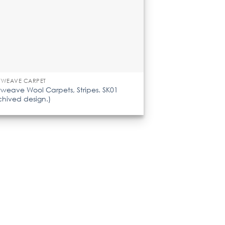
TWEAVE CARPET
tweave Wool Carpets, Stripes. SK01
chived design.)