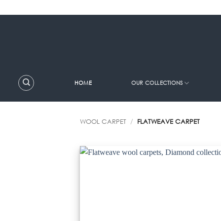
Skip
to
content
HOME
OUR COLLECTIONS
WOOL CARPET
/
FLATWEAVE CARPET