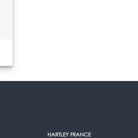
HARTLEY FRANCE