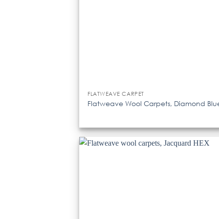
FLATWEAVE CARPET
Flatweave Wool Carpets, Diamond Blu