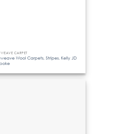
TWEAVE CARPET
tweave Wool Carpets, Stripes. Kelly JD
spoke