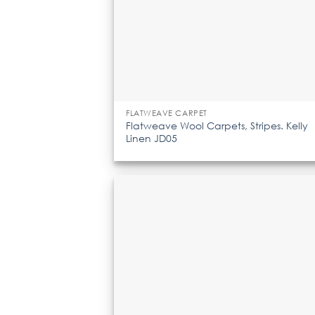
FLATWEAVE CARPET
Flatweave Wool Carpets, Stripes. Kelly
Linen JD05