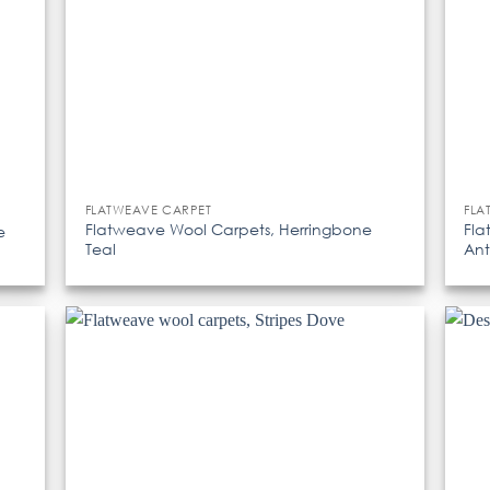
FLATWEAVE CARPET
FLA
Flatweave Wool Carpets, Herringbone
Fla
e
Teal
Ant