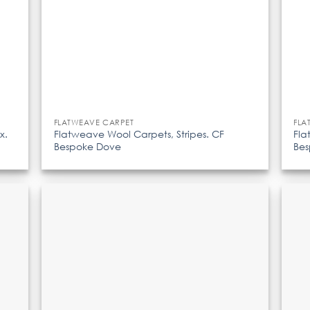
FLATWEAVE CARPET
FLA
x.
Flatweave Wool Carpets, Stripes. CF
Fla
Bespoke Dove
Be