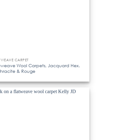
TWEAVE CARPET
tweave Wool Carpets, Jacquard Hex.
hracite & Rouge