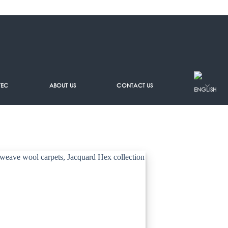
TEC
ABOUT US
CONTACT US