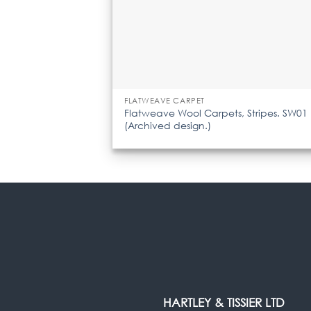
FLATWEAVE CARPET
Flatweave Wool Carpets, Stripes. SW01
(Archived design.)
HARTLEY & TISSIER LTD