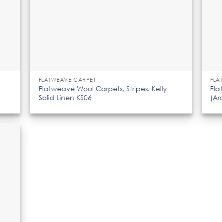
FLATWEAVE CARPET
FLA
Flatweave Wool Carpets, Stripes. Kelly
Fla
Solid Linen KS06
(Ar