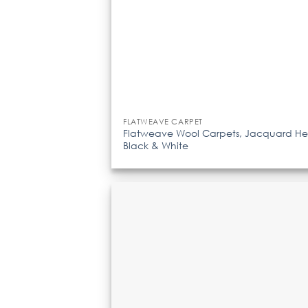
FLATWEAVE CARPET
Flatweave Wool Carpets, Jacquard He
Black & White