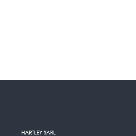
HARTLEY SARL