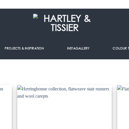
PROJECTS & INSPIRATION
INSTAGALLERY
COLOUR 