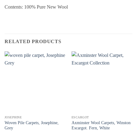
Contents: 100% Pure New Wool
RELATED PRODUCTS
JOSEPHINE
ESCARGOT
Woven Pile Carpets, Josephine,
Axminster Wool Carpets, Winston
Grey
Escargot. Fern, White