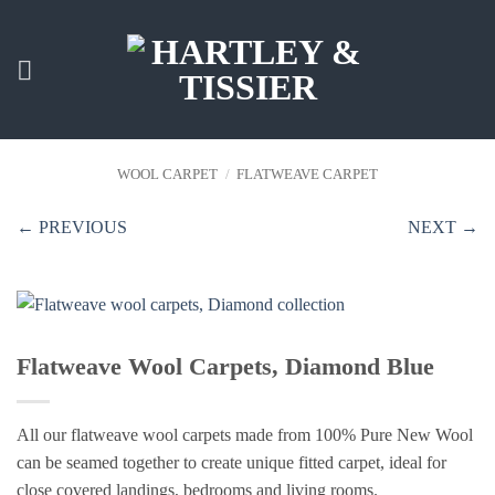
Skip
to
content
WOOL CARPET
/
FLATWEAVE CARPET
← PREVIOUS
NEXT →
Flatweave Wool Carpets, Diamond Blue
All our flatweave wool carpets made from 100% Pure New Wool
can be seamed together to create unique fitted carpet, ideal for
close covered landings, bedrooms and living rooms.