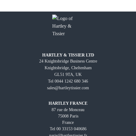
HARTLEY & TISSIER LTD
24 Knightsbridge Business Centre
Knightsbridge, Cheltenham
GL51 9TA, UK
Tel 0044 1242 680 346
sales@hartleytissier.com
HARTLEY FRANCE
87 rue de Monceau
75008 Paris
France
Tel 00 33153 040686
paris@hartleytissier.fr