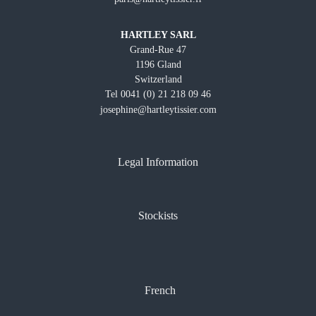
HARTLEY SARL
Grand-Rue 47
1196 Gland
Switzerland
Tel 0041 (0) 21 218 09 46
josephine@hartleytissier.com
Legal Information
Stockists
French