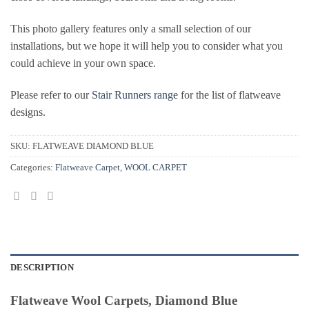
This photo gallery features only a small selection of our
installations, but we hope it will help you to consider what you
could achieve in your own space.
Please refer to our
Stair Runners range
for the list of flatweave
designs.
SKU:
FLATWEAVE DIAMOND BLUE
Categories:
Flatweave Carpet
,
WOOL CARPET
DESCRIPTION
Flatweave Wool Carpets, Diamond Blue