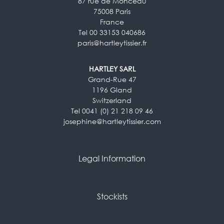
87 rue de Monceau
75008 Paris
France
Tel 00 33153 040686
paris@hartleytissier.fr
HARTLEY SARL
Grand-Rue 47
1196 Gland
Switzerland
Tel 0041 (0) 21 218 09 46
josephine@hartleytissier.com
Legal Information
Stockists