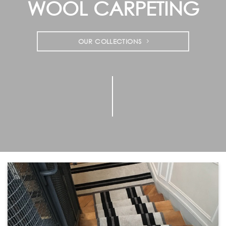
WOOL CARPETING
OUR COLLECTIONS