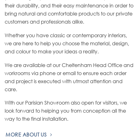
their durability, and their easy maintenance in order to
bring natural and comfortable products to our private
customers and professionals alike.
Whether you have classic or contemporary interiors,
we are here to help you choose the material, design,
and colour to make your ideas a reality.
We are available at our Cheltenham Head Office and
workrooms via phone or email to ensure each order
and project is executed with utmost attention and
care.
With our Parisian Showroom also open for visitors, we
look forward to helping you from conception all the
way to the final installation.
MORE ABOUT US