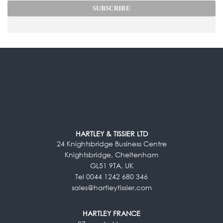
HARTLEY & TISSIER LTD
24 Knightsbridge Business Centre
Knightsbridge, Cheltenham
GL51 9TA, UK
Tel 0044 1242 680 346
sales@hartleytissier.com
HARTLEY FRANCE