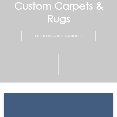
Custom Carpets &
Rugs
PROJECTS & INSPIRATION