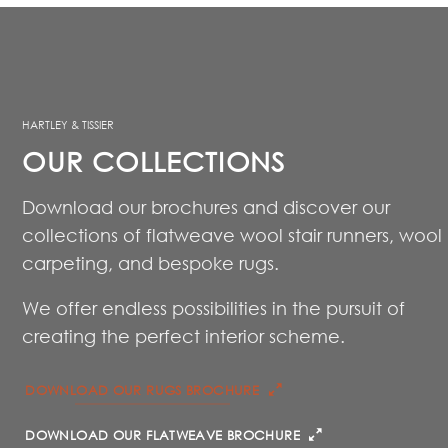
HARTLEY & TISSIER
OUR COLLECTIONS
Download our brochures and discover our
collections of flatweave wool stair runners, wool
carpeting, and bespoke rugs.
We offer endless possibilities in the pursuit of
creating the perfect interior scheme.
DOWNLOAD OUR RUGS BROCHURE
DOWNLOAD OUR FLATWEAVE BROCHURE