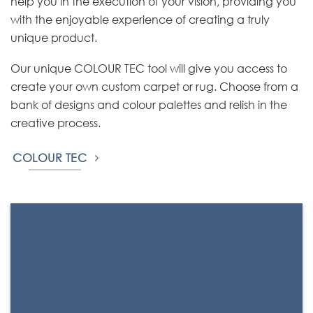
help you in the execution of your vision, providing you
with the enjoyable experience of creating a truly
unique product.
Our unique COLOUR TEC tool will give you access to
create your own custom carpet or rug. Choose from a
bank of designs and colour palettes and relish in the
creative process.
COLOUR TEC