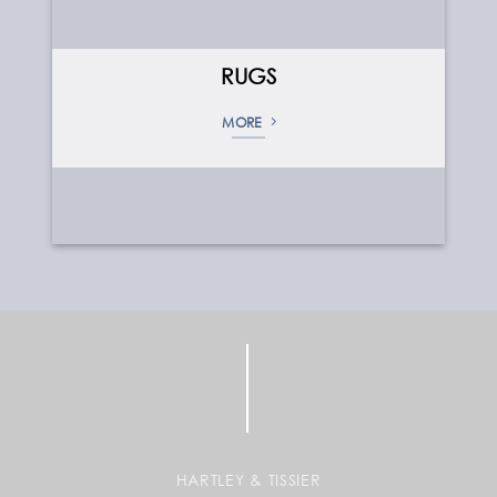
RUGS
MORE
HARTLEY & TISSIER