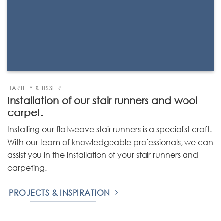
HARTLEY & TISSIER
Installation of our stair runners and wool
carpet.
Installing our flatweave stair runners is a specialist craft.
With our team of knowledgeable professionals, we can
assist you in the installation of your stair runners and
carpeting.
PROJECTS & INSPIRATION