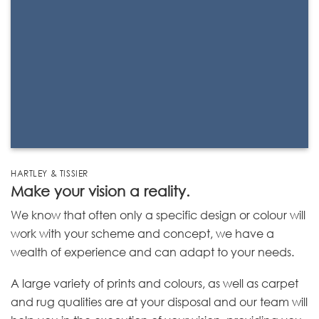
HARTLEY & TISSIER
Make your vision a reality.
We know that often only a specific design or colour will
work with your scheme and concept, we have a
wealth of experience and can adapt to your needs.
A large variety of prints and colours, as well as carpet
and rug qualities are at your disposal and our team will