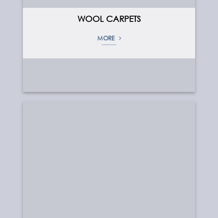
WOOL CARPETS
MORE