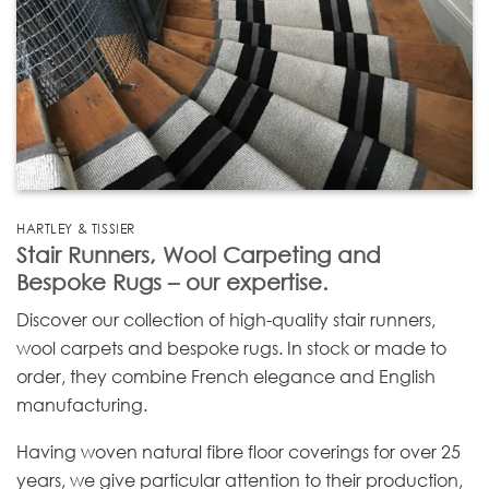
HARTLEY & TISSIER
Stair Runners, Wool Carpeting and
Bespoke Rugs – our expertise.
Discover our collection of high-quality stair runners,
wool carpets and bespoke rugs. In stock or made to
order, they combine French elegance and English
manufacturing.
Having woven natural fibre floor coverings for over 25
years, we give particular attention to their production,