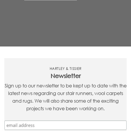
HARTLEY & TISSIER
Newsletter
Sign up to our newsletter to be kept up to date with the
latest news regarding our stair runners, wool carpets
and rugs. We will also share some of the exciting
projects we have been working on.