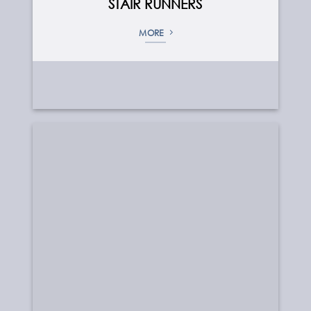
STAIR RUNNERS
MORE