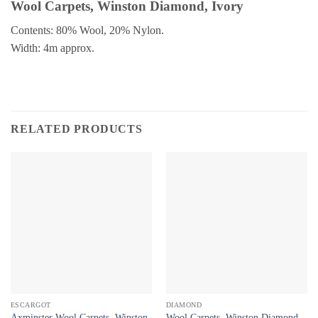
Wool Carpets, Winston Diamond, Ivory
Contents: 80% Wool, 20% Nylon.
Width: 4m approx.
RELATED PRODUCTS
ESCARGOT
DIAMOND
Axminster Wool Carpets, Winston
Wool Carpets, Winston Diamond,