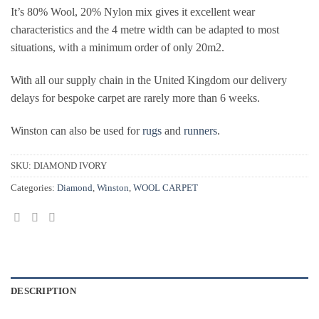
It’s 80% Wool, 20% Nylon mix gives it excellent wear
characteristics and the 4 metre width can be adapted to most
situations, with a minimum order of only 20m2.
With all our supply chain in the United Kingdom our delivery
delays for bespoke carpet are rarely more than 6 weeks.
Winston can also be used for
rugs
and
runners
.
SKU:
DIAMOND IVORY
Categories:
Diamond
,
Winston
,
WOOL CARPET
DESCRIPTION