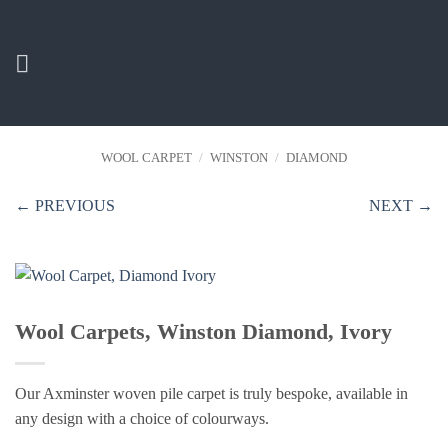
Skip
to
content
WOOL CARPET
/
WINSTON
/
DIAMOND
← PREVIOUS
NEXT →
Wool Carpets, Winston Diamond, Ivory
Our Axminster woven pile carpet is truly bespoke, available in
any design with a choice of colourways.