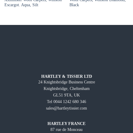
Escargot. Aqua, Silt
Black
HARTLEY & TISSIER LTD
24 Knightsbridge Business Centre
Knightsbridge, Cheltenham
GL51 9TA, UK
Tel 0044 1242 680 346
sales@hartleytissier.com
HARTLEY FRANCE
87 rue de Monceau