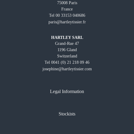
75008 Paris
France
Tel 00 33153 040686
paris@hartleytissier.fr
HARTLEY SARL
Grand-Rue 47
1196 Gland
Switzerland
Tel 0041 (0) 21 218 09 46
josephine@hartleytissier.com
Legal Information
Stockists