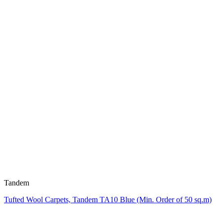
Tandem
Tufted Wool Carpets, Tandem TA10 Blue (Min. Order of 50 sq.m)