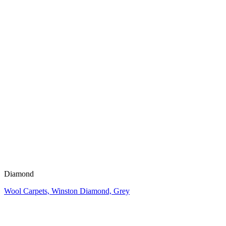
Diamond
Wool Carpets, Winston Diamond, Grey