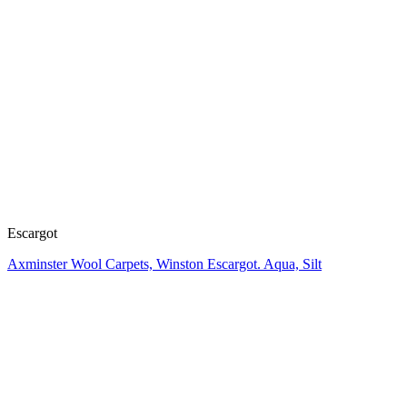
Escargot
Axminster Wool Carpets, Winston Escargot. Aqua, Silt