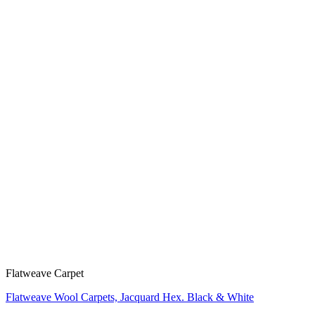
Flatweave Carpet
Flatweave Wool Carpets, Jacquard Hex. Black & White