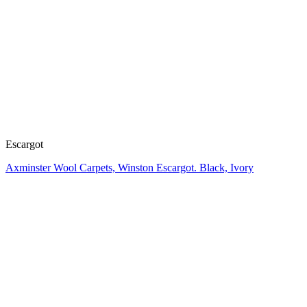
Escargot
Axminster Wool Carpets, Winston Escargot. Black, Ivory