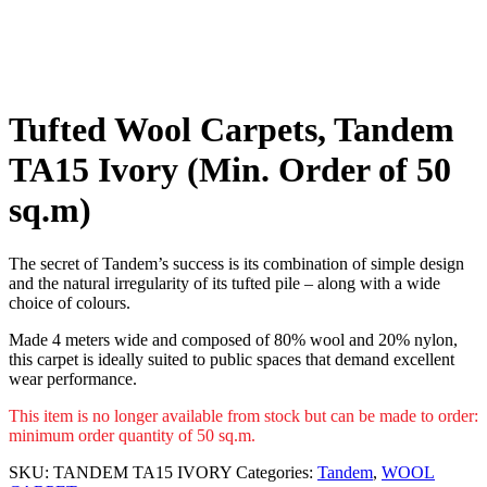
Tufted Wool Carpets, Tandem
TA15 Ivory (Min. Order of 50
sq.m)
The secret of Tandem’s success is its combination of simple design
and the natural irregularity of its tufted pile – along with a wide
choice of colours.
Made 4 meters wide and composed of 80% wool and 20% nylon,
this carpet is ideally suited to public spaces that demand excellent
wear performance.
This item is no longer available from stock but can be made to order:
minimum order quantity of 50 sq.m.
SKU:
TANDEM TA15 IVORY
Categories:
Tandem
,
WOOL