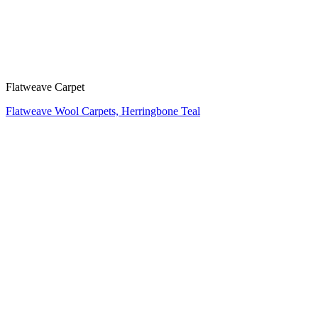
Flatweave Carpet
Flatweave Wool Carpets, Herringbone Teal