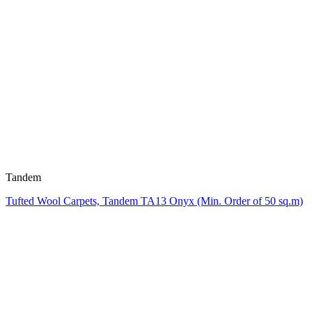
Tandem
Tufted Wool Carpets, Tandem TA13 Onyx (Min. Order of 50 sq.m)