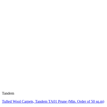
Tandem
Tufted Wool Carpets, Tandem TA01 Prune (Min. Order of 50 sq.m)