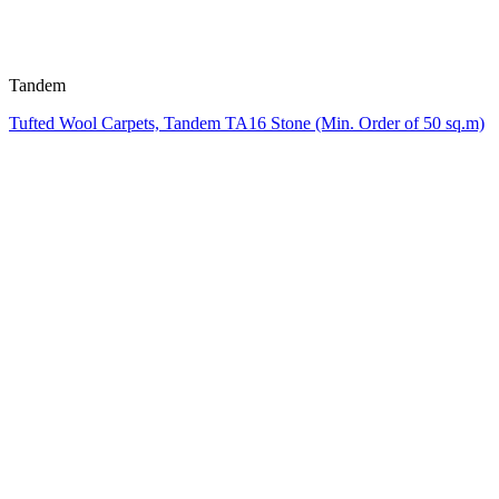
Tandem
Tufted Wool Carpets, Tandem TA16 Stone (Min. Order of 50 sq.m)