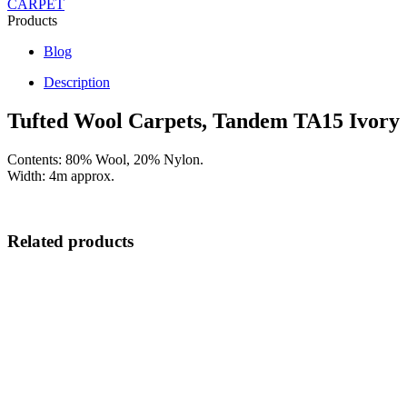
CARPET
Products
Blog
Description
Tufted Wool Carpets, Tandem TA15 Ivory
Contents: 80% Wool, 20% Nylon.
Width: 4m approx.
Related products