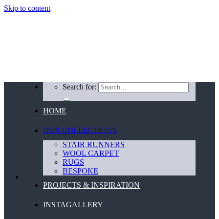
Skip to content
Search for:
HOME
OUR COLLECTIONS
STAIR RUNNERS
WOOL CARPET
RUGS
BESPOKE
PROJECTS & INSPIRATION
INSTAGALLERY