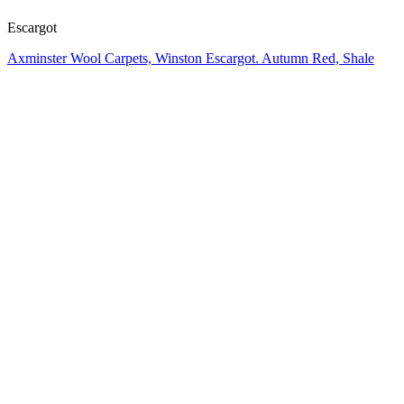
Escargot
Axminster Wool Carpets, Winston Escargot. Autumn Red, Shale