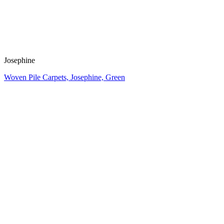
Josephine
Woven Pile Carpets, Josephine, Green