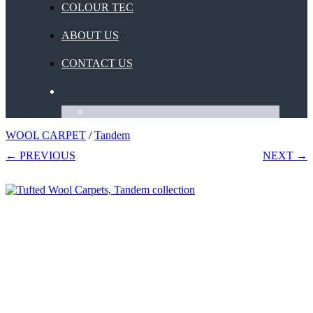
COLOUR TEC
ABOUT US
CONTACT US
WOOL CARPET
/
Tandem
← PREVIOUS
NEXT →