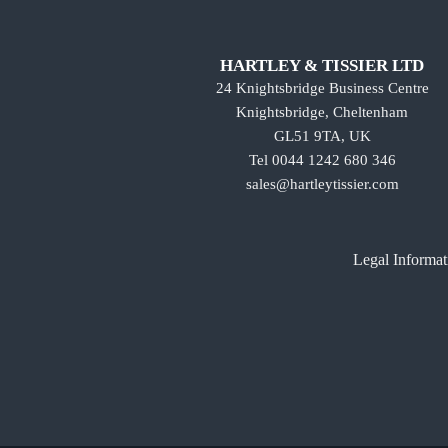
HARTLEY & TISSIER LTD
24 Knightsbridge Business Centre
Knightsbridge, Cheltenham
GL51 9TA, UK
Tel 0044 1242 680 346
sales@hartleytissier.com
Legal Informat