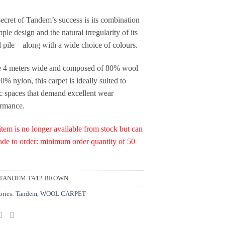
ecret of Tandem’s success is its combination
mple design and the natural irregularity of its
d pile – along with a wide choice of colours.
 4 meters wide and composed of 80% wool
0% nylon, this carpet is ideally suited to
c spaces that demand excellent wear
ormance.
item is no longer available from stock but can
de to order: minimum order quantity of 50
TANDEM TA12 BROWN
ories:
Tandem
,
WOOL CARPET