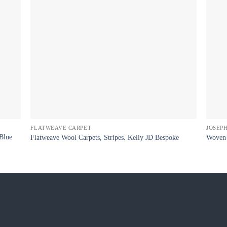
FLATWEAVE CARPET
JOSEP
Blue
Flatweave Wool Carpets, Stripes. Kelly JD Bespoke
Woven 