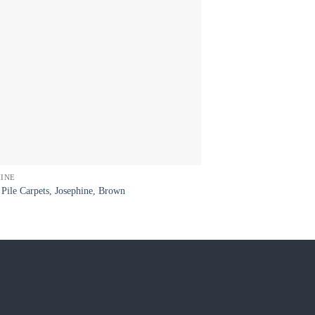
HINE
DIAMOND
Pile Carpets, Josephine, Brown
Wool Carpets, Winston 