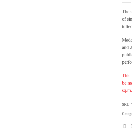
The s
of si
tufte
Made
and 2
publi
perf
This 
be ma
sq.m.
SKU:
Categ