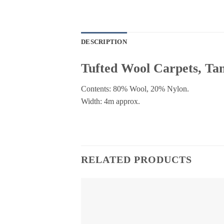
DESCRIPTION
Tufted Wool Carpets, T
Contents: 80% Wool, 20% Nylon.
Width: 4m approx.
RELATED PRODUCTS