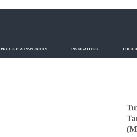
PROJECTS & INSPIRATION
INSTAGALLERY
COLOUR
Tu
Ta
(M