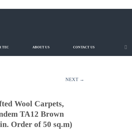
 TEC
ABOUT US
CONTACT US
NEXT →
fted Wool Carpets,
ndem TA12 Brown
in. Order of 50 sq.m)