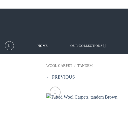
Skip
to
content
HOME
OUR COLLECTIONS
WOOL CARPET
/
TANDEM
← PREVIOUS