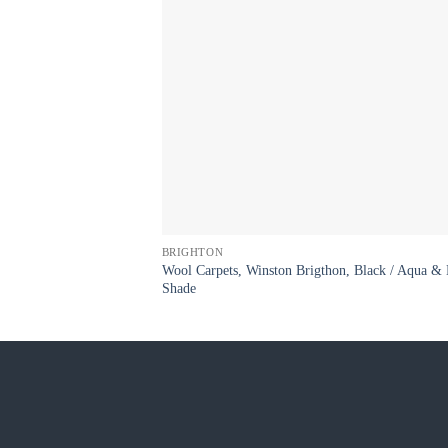
BRIGHTON
Wool Carpets, Winston Brigthon, Black / Aqua & 
Shade