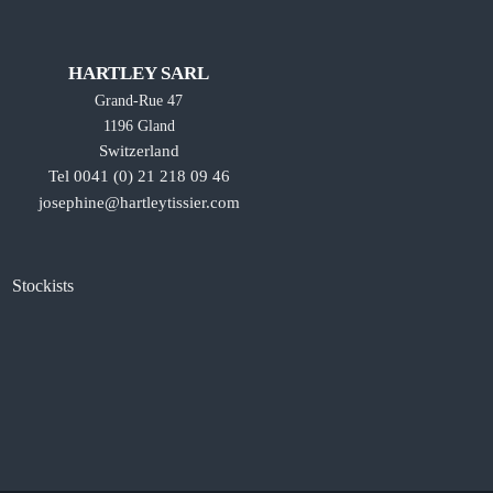
HARTLEY SARL
Grand-Rue 47
1196 Gland
Switzerland
Tel 0041 (0) 21 218 09 46
josephine@hartleytissier.com
Stockists