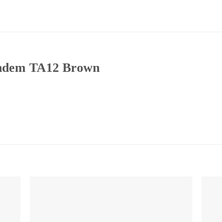
andem TA12 Brown