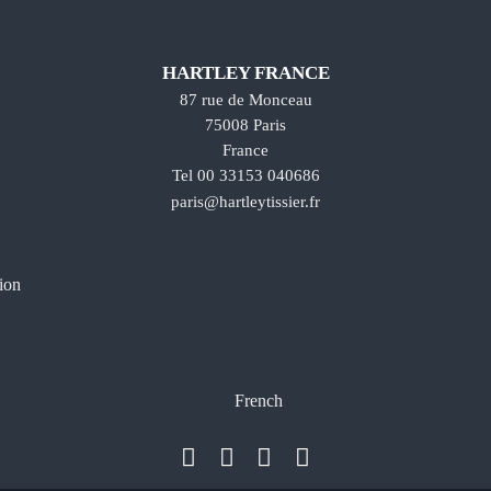
HARTLEY FRANCE
87 rue de Monceau
75008 Paris
France
Tel 00 33153 040686
paris@hartleytissier.fr
ion
French