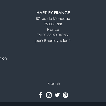
HARTLEY FRANCE
87 rue de Monceau
75008 Paris
France
Tel 00 33153 040686
paris@hartleytissier.fr
tion
French