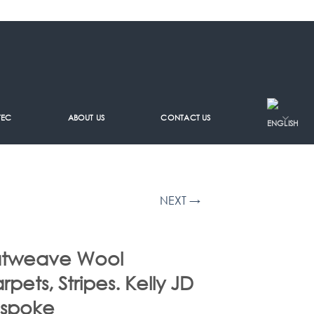
TEC
ABOUT US
CONTACT US
NEXT →
atweave Wool
rpets, Stripes. Kelly JD
spoke