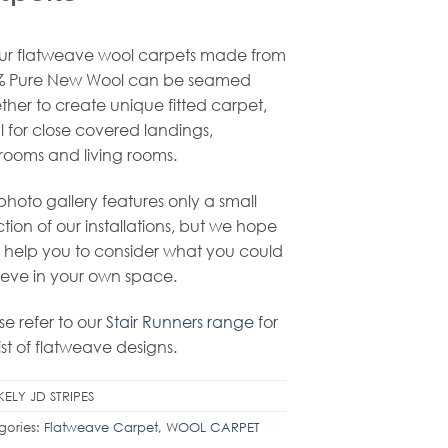
our flatweave wool carpets made from
% Pure New Wool can be seamed
ther to create unique fitted carpet,
l for close covered landings,
ooms and living rooms.
 photo gallery features only a small
ction of our installations, but we hope
ill help you to consider what you could
eve in your own space.
se refer to our
Stair Runners range
for
list of flatweave designs.
KELY JD STRIPES
gories:
Flatweave Carpet
,
WOOL CARPET