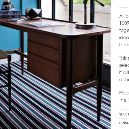
All 
100
toge
idea
bedr
This
sele
it w
achi
Plea
the 
SKU:
Cate