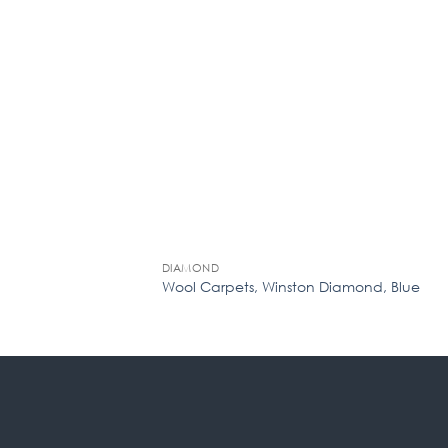
DIAMOND
em TA16 Stone (Min.
Wool Carpets, Winston Diamond, Blue