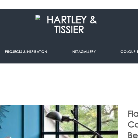
PROJECTS & INSPIRATION
INSTAGALLERY
COLOUR 
Fl
Ca
Be