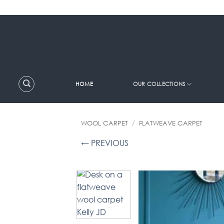
Skip
to
content
HOME
OUR COLLECTIONS
WOOL CARPET
/
FLATWEAVE CARPET
← PREVIOUS