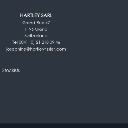
HARTLEY SARL
Grand-Rue 47
1196 Gland
Switzerland
Tel 0041 (0) 21 218 09 46
josephine@hartleytissier.com
Stockists