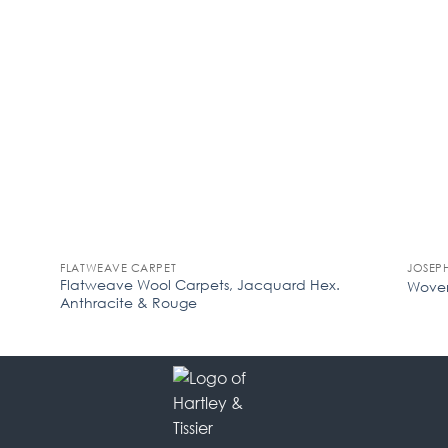
FLATWEAVE CARPET
JOSEP
Flatweave Wool Carpets, Jacquard Hex.
Woven
Anthracite & Rouge