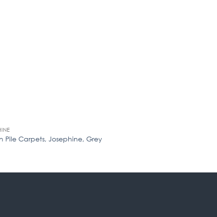
HINE
JOSEPHINE
 Pile Carpets, Josephine, Grey
Woven Pile Carpets,