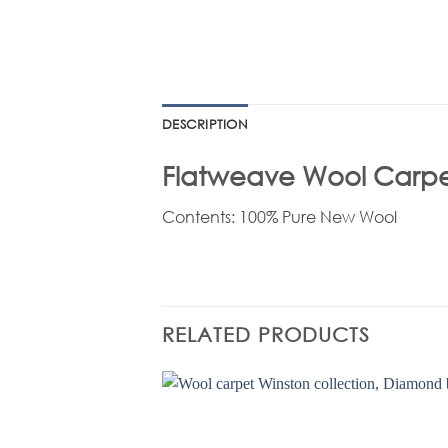
DESCRIPTION
Flatweave Wool Carpets
Contents: 100% Pure New Wool
RELATED PRODUCTS