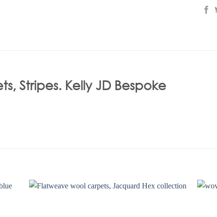
, Stripes. Kelly JD Bespoke