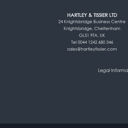
HARTLEY & TISSIER LTD
24 Knightsbridge Business Centre
Knightsbridge, Cheltenham
GL51 9TA, UK
Tel 0044 1242 680 346
sales@hartleytissier.com
Legal Informa