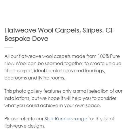
Flatweave Wool Carpets, Stripes. CF
Bespoke Dove
All our flatweave wool carpets made from 100% Pure
New Wool can be seamed together to create unique
fitted carpet, ideal for close covered landings,
bedrooms and living rooms.
This photo gallery features only a small selection of our
installations, but we hope it will help you to consider
what you could achieve in your own space.
Please refer to our
Stair Runners range
for the list of
flatweave designs.