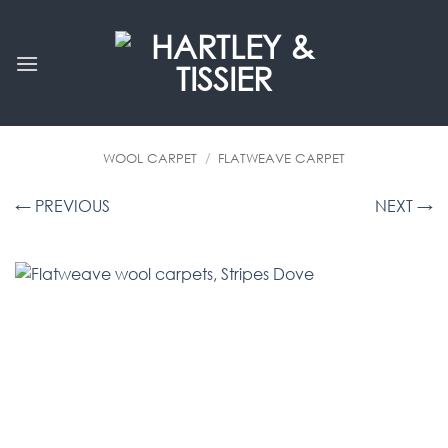
Skip
to
content
WOOL CARPET
/
FLATWEAVE CARPET
← PREVIOUS
NEXT →