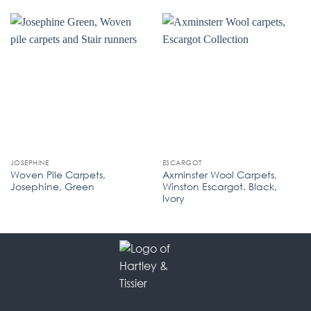
JOSEPHINE
ESCARGOT
Woven Pile Carpets,
Axminster Wool Carpets,
Josephine, Green
Winston Escargot. Black,
Ivory