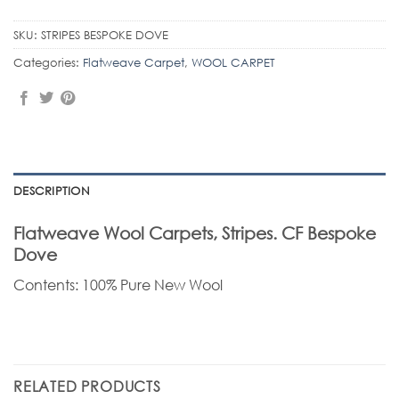
SKU:
STRIPES BESPOKE DOVE
Categories:
Flatweave Carpet
,
WOOL CARPET
DESCRIPTION
Flatweave Wool Carpets, Stripes. CF Bespoke
Dove
Contents: 100% Pure New Wool
RELATED PRODUCTS