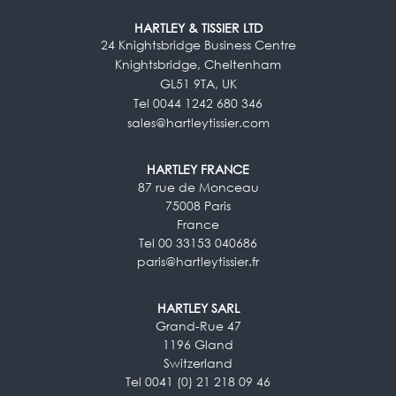
HARTLEY & TISSIER LTD
24 Knightsbridge Business Centre
Knightsbridge, Cheltenham
GL51 9TA, UK
Tel 0044 1242 680 346
sales@hartleytissier.com
HARTLEY FRANCE
87 rue de Monceau
75008 Paris
France
Tel 00 33153 040686
paris@hartleytissier.fr
HARTLEY SARL
Grand-Rue 47
1196 Gland
Switzerland
Tel 0041 (0) 21 218 09 46