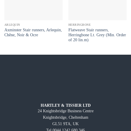
ARLEQUIN
HERRINGBONE
Axminster Stair runners, Arlequin,
Flatweave Stair runners,
Chêne, Noir & Ocre
Herringbone Lt. Grey (Min. Order
of 20 lin.m)
HARTLEY & TISSIER LTD
24 Knightsbridge Business Centre
Knightsbridge, Cheltenham
GL51 9TA, UK
Tel 0044 1242 680 346