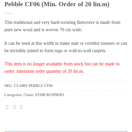
Pebble CF06 (Min. Order of 20 lin.m)
This traditional and very hard-wearing flatweave is made from
pure new wool and is woven 70 cm wide.
It can be used at this width to make stair or corridor runners or can
be invisibly joined to form rugs or wall-to-wall carpets.
This item is no longer available from stock but can be made to
order: minimum order quantity of 20 lin.m.
SKU:
CLAIRE PEBBLE CF06
Categories:
Claire
,
STAIR RUNNERS