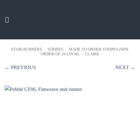
Skip
to
content
STAIR RUNNERS
/
STRIPES
/
MADE TO ORDER STRIPES (MIN.
ORDER OF 20 LIN.M)
/
CLAIRE
← PREVIOUS
NEXT →