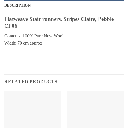
DESCRIPTION
Flatweave Stair runners, Stripes Claire, Pebble
CF06
Contents: 100% Pure New Wool.
Width: 70 cm approx.
RELATED PRODUCTS