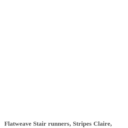
Flatweave Stair runners, Stripes Claire,