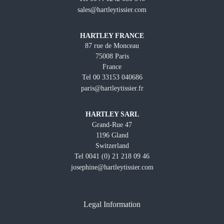
sales@hartleytissier.com
HARTLEY FRANCE
87 rue de Monceau
75008 Paris
France
Tel 00 33153 040686
paris@hartleytissier.fr
HARTLEY SARL
Grand-Rue 47
1196 Gland
Switzerland
Tel 0041 (0) 21 218 09 46
josephine@hartleytissier.com
Legal Information