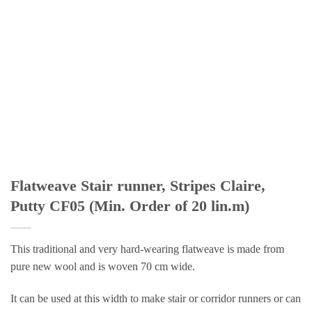
Flatweave Stair runner, Stripes Claire,
Putty CF05 (Min. Order of 20 lin.m)
This traditional and very hard-wearing flatweave is made from
pure new wool and is woven 70 cm wide.
It can be used at this width to make stair or corridor runners or can