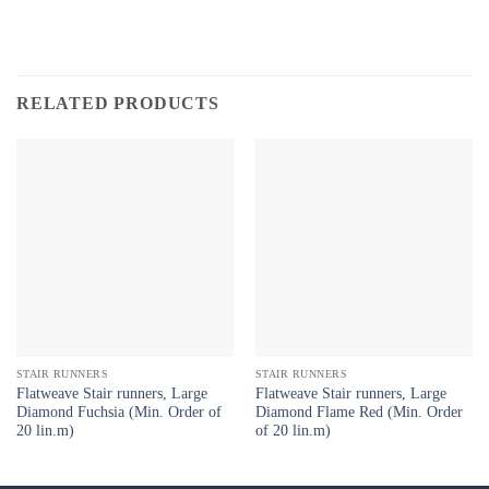
RELATED PRODUCTS
STAIR RUNNERS
STAIR RUNNERS
Flatweave Stair runners, Large
Flatweave Stair runners, Large
Diamond Fuchsia (Min. Order of
Diamond Flame Red (Min. Order
20 lin.m)
of 20 lin.m)