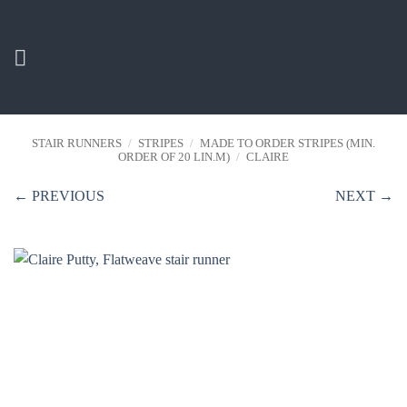
Skip
to
content
STAIR RUNNERS
/
STRIPES
/
MADE TO ORDER STRIPES (MIN.
ORDER OF 20 LIN.M)
/
CLAIRE
← PREVIOUS
NEXT →