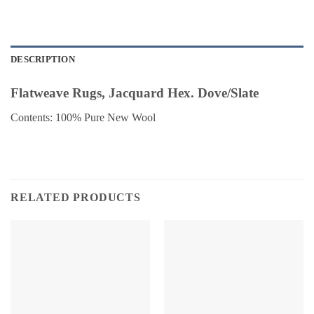
DESCRIPTION
Flatweave Rugs, Jacquard Hex. Dove/Slate
Contents: 100% Pure New Wool
RELATED PRODUCTS