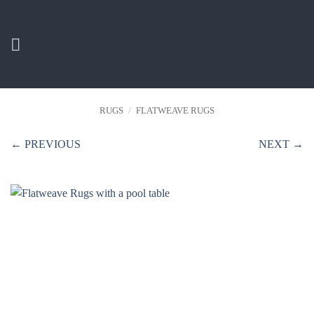
Skip
to
content
RUGS
/
FLATWEAVE RUGS
← PREVIOUS
NEXT →