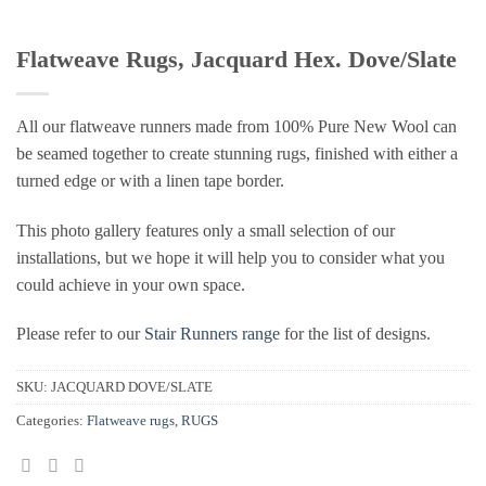
Flatweave Rugs, Jacquard Hex. Dove/Slate
All our flatweave runners made from 100% Pure New Wool can
be seamed together to create stunning rugs, finished with either a
turned edge or with a linen tape border.
This photo gallery features only a small selection of our
installations, but we hope it will help you to consider what you
could achieve in your own space.
Please refer to our
Stair Runners range
for the list of designs.
SKU:
JACQUARD DOVE/SLATE
Categories:
Flatweave rugs
,
RUGS