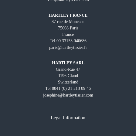
HARTLEY FRANCE
87 rue de Monceau
75008 Paris
France
Tel 00 33153 040686
paris@hartleytissier.fr
HARTLEY SARL
Grand-Rue 47
1196 Gland
Switzerland
Tel 0041 (0) 21 218 09 46
josephine@hartleytissier.com
Legal Information