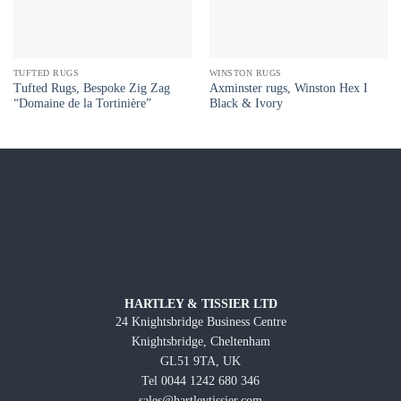
TUFTED RUGS
WINSTON RUGS
Tufted Rugs, Bespoke Zig Zag
Axminster rugs, Winston Hex I
“Domaine de la Tortinière”
Black & Ivory
HARTLEY & TISSIER LTD
24 Knightsbridge Business Centre
Knightsbridge, Cheltenham
GL51 9TA, UK
Tel 0044 1242 680 346
sales@hartleytissier.com