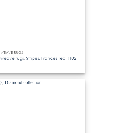
TWEAVE RUGS
tweave rugs, Stripes. Frances Teal FT02