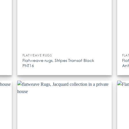
FLATWEAVE RUGS
FLA
Flatweave rugs, Stripes Transat Black
Fla
PNT16
Ant