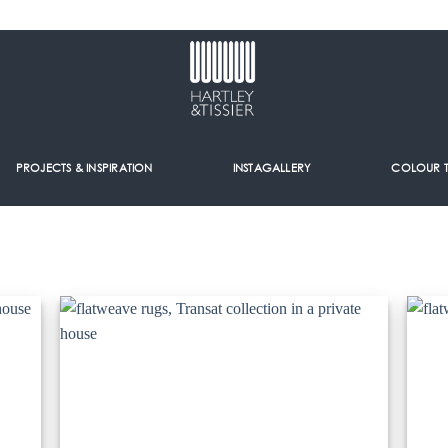
PROJECTS & INSPIRATION
INSTAGALLERY
COLOUR 