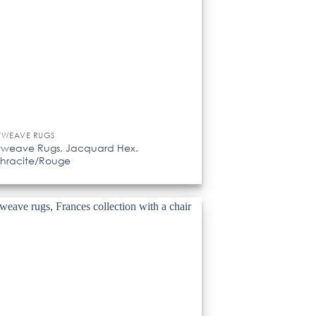
TWEAVE RUGS
tweave Rugs, Jacquard Hex.
hracite/Rouge