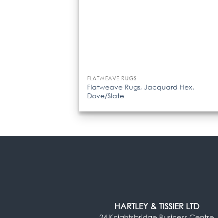
FLATWEAVE RUGS
Flatweave Rugs, Jacquard Hex.
Dove/Slate
HARTLEY & TISSIER LTD
24 Knightsbridge Business Centre