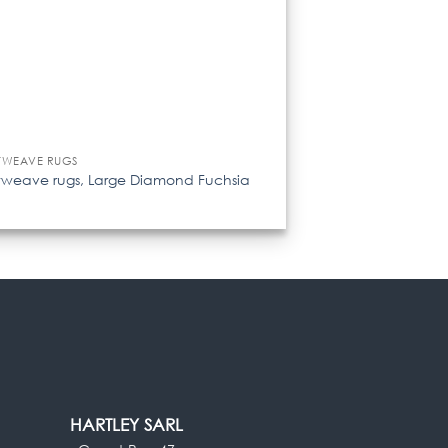
TWEAVE RUGS
tweave rugs, Large Diamond Fuchsia
HARTLEY SARL