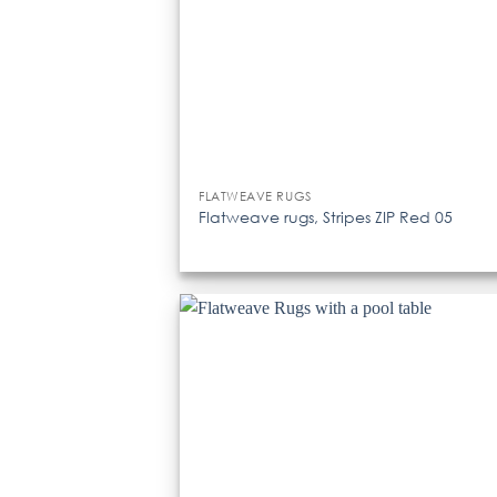
FLATWEAVE RUGS
Flatweave rugs, Stripes ZIP Red 05