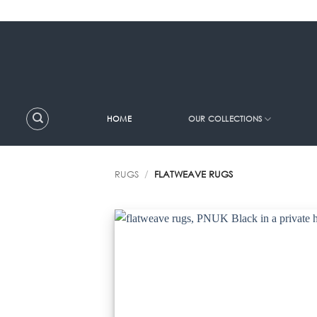
Skip
to
content
HOME
OUR COLLECTIONS
RUGS
/
FLATWEAVE RUGS