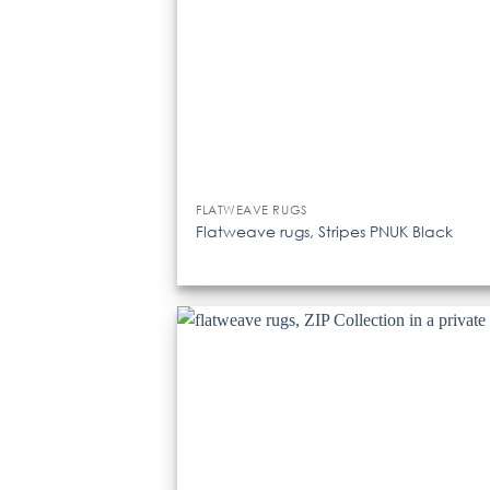
FLATWEAVE RUGS
Flatweave rugs, Stripes PNUK Black