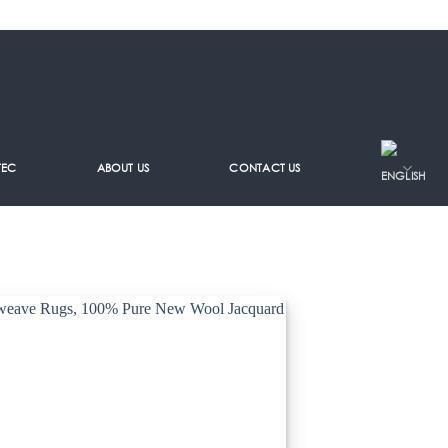
TEC
ABOUT US
CONTACT US