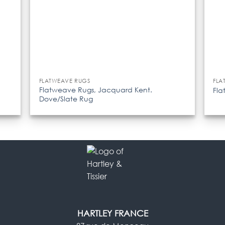
FLATWEAVE RUGS
FLA
Flatweave Rugs, Jacquard Kent.
Fla
Dove/Slate Rug
HARTLEY FRANCE