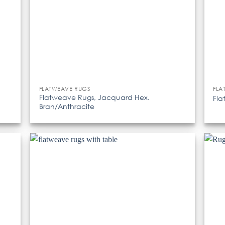
FLATWEAVE RUGS
FLA
Flatweave Rugs, Jacquard Hex.
Fla
Bran/Anthracite