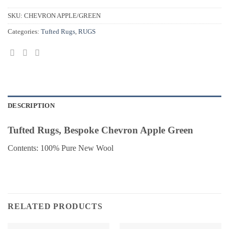
SKU:
CHEVRON APPLE/GREEN
Categories:
Tufted Rugs
,
RUGS
DESCRIPTION
Tufted Rugs, Bespoke Chevron Apple Green
Contents: 100% Pure New Wool
RELATED PRODUCTS