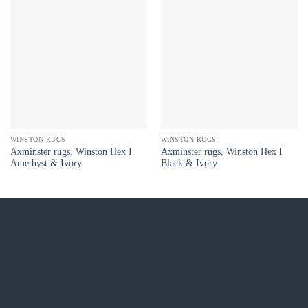
WINSTON RUGS
WINSTON RUGS
Axminster rugs, Winston Hex I
Axminster rugs, Winston Hex I
Amethyst & Ivory
Black & Ivory