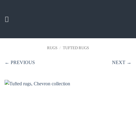
Skip
to
content
RUGS
/
TUFTED RUGS
← PREVIOUS
NEXT →