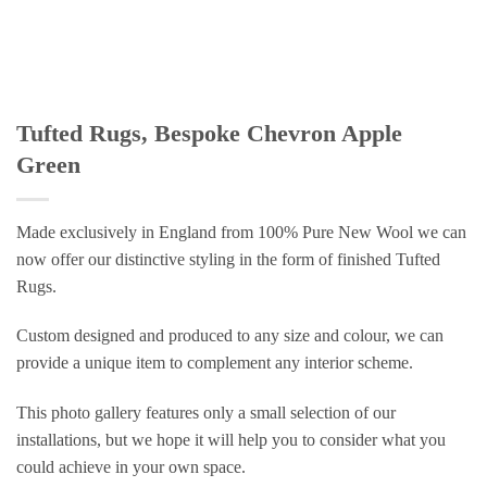
Tufted Rugs, Bespoke Chevron Apple
Green
Made exclusively in England from 100% Pure New Wool we can
now offer our distinctive styling in the form of finished Tufted
Rugs.
Custom designed and produced to any size and colour, we can
provide a unique item to complement any interior scheme.
This photo gallery features only a small selection of our
installations, but we hope it will help you to consider what you
could achieve in your own space.