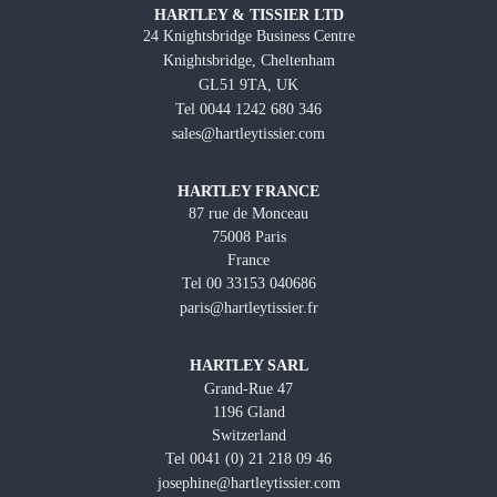
HARTLEY & TISSIER LTD
24 Knightsbridge Business Centre
Knightsbridge, Cheltenham
GL51 9TA, UK
Tel 0044 1242 680 346
sales@hartleytissier.com
HARTLEY FRANCE
87 rue de Monceau
75008 Paris
France
Tel 00 33153 040686
paris@hartleytissier.fr
HARTLEY SARL
Grand-Rue 47
1196 Gland
Switzerland
Tel 0041 (0) 21 218 09 46
josephine@hartleytissier.com