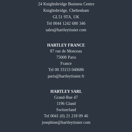
24 Knightsbridge Business Centre
Knightsbridge, Cheltenham
GL51 9TA, UK
Tel 0044 1242 680 346
sales@hartleytissier.com
HARTLEY FRANCE
87 rue de Monceau
75008 Paris
France
Tel 00 33153 040686
paris@hartleytissier.fr
HARTLEY SARL
Grand-Rue 47
1196 Gland
Switzerland
Tel 0041 (0) 21 218 09 46
josephine@hartleytissier.com