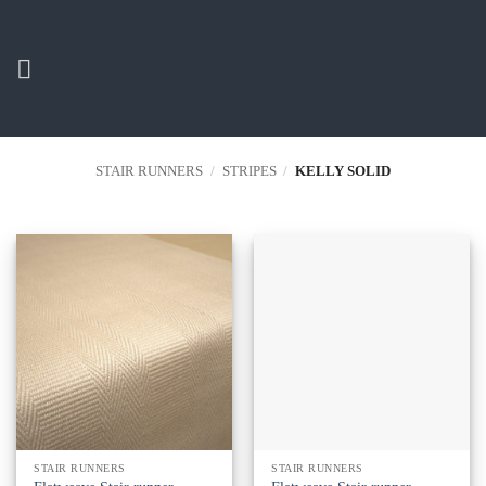
Skip
to
content
STAIR RUNNERS
/
STRIPES
/
KELLY SOLID
STAIR RUNNERS
STAIR RUNNERS