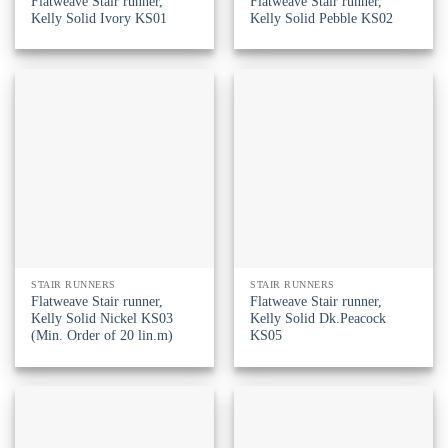
Flatweave Stair runner,
Flatweave Stair runner,
Kelly Solid Ivory KS01
Kelly Solid Pebble KS02
STAIR RUNNERS
STAIR RUNNERS
Flatweave Stair runner,
Flatweave Stair runner,
Kelly Solid Nickel KS03
Kelly Solid Dk.Peacock
(Min. Order of 20 lin.m)
KS05