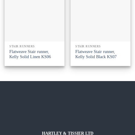
STAIR RUNNERS
STAIR RUNNERS
Flatweave Stair runner,
Flatweave Stair runner,
Kelly Solid Linen KS06
Kelly Solid Black KS07
HARTLEY & TISSIER LTD