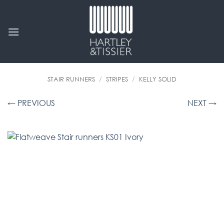
Skip
to
content
STAIR RUNNERS
/
STRIPES
/
KELLY SOLID
← PREVIOUS
NEXT →