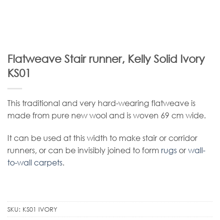
Flatweave Stair runner, Kelly Solid Ivory
KS01
This traditional and very hard-wearing flatweave is
made from pure new wool and is woven 69 cm wide.
It can be used at this width to make stair or corridor
runners, or can be invisibly joined to form
rugs
or
wall-
to-wall carpets
.
SKU:
KS01 IVORY