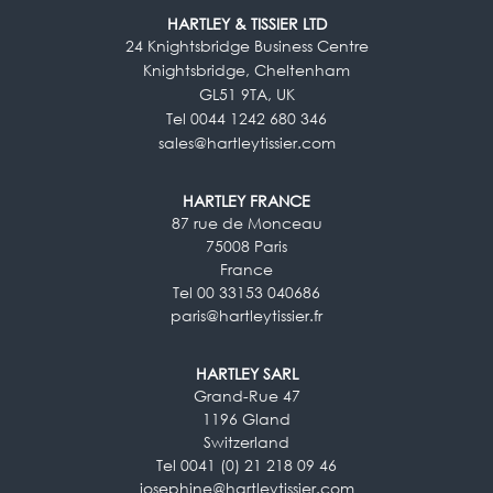
HARTLEY & TISSIER LTD
24 Knightsbridge Business Centre
Knightsbridge, Cheltenham
GL51 9TA, UK
Tel 0044 1242 680 346
sales@hartleytissier.com
HARTLEY FRANCE
87 rue de Monceau
75008 Paris
France
Tel 00 33153 040686
paris@hartleytissier.fr
HARTLEY SARL
Grand-Rue 47
1196 Gland
Switzerland
Tel 0041 (0) 21 218 09 46
josephine@hartleytissier.com