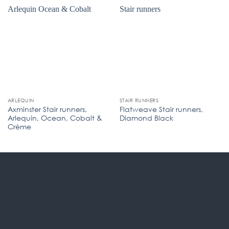
ARLEQUIN
STAIR RUNNERS
Axminster Stair runners,
Flatweave Stair runners,
Arlequin, Ocean, Cobalt &
Diamond Black
Crème