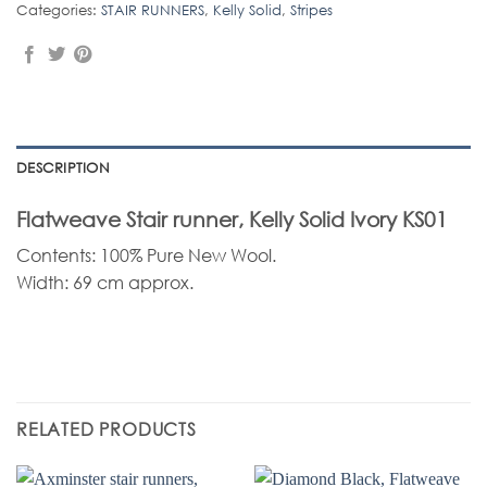
Categories:
STAIR RUNNERS
,
Kelly Solid
,
Stripes
DESCRIPTION
Flatweave Stair runner, Kelly Solid Ivory KS01
Contents: 100% Pure New Wool.
Width: 69 cm approx.
RELATED PRODUCTS