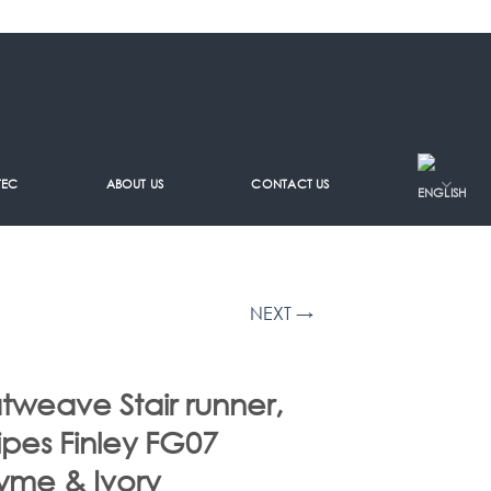
TEC
ABOUT US
CONTACT US
NEXT →
atweave Stair runner,
ripes Finley FG07
yme & Ivory