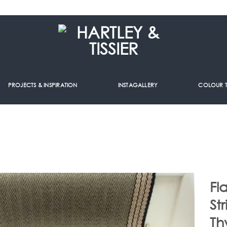
PROJECTS & INSPIRATION
INSTAGALLERY
COLOUR 
Fl
St
Th