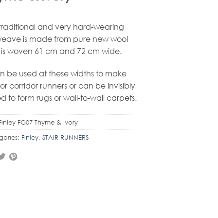
 traditional and very hard-wearing
weave is made from pure new wool
is woven 61 cm and 72 cm wide.
an be used at these widths to make
r or corridor runners or can be invisibly
ed to form rugs or wall-to-wall carpets.
Finley FG07 Thyme & Ivory
gories:
Finley
,
STAIR RUNNERS