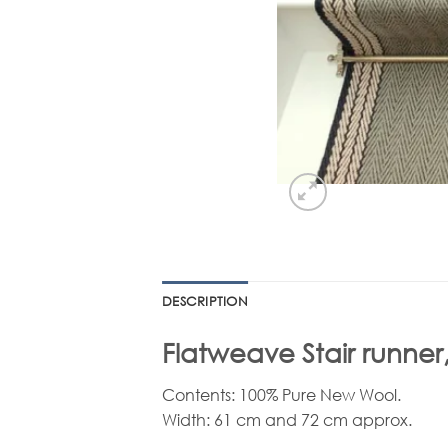
DESCRIPTION
Flatweave Stair runner,
Contents: 100% Pure New Wool.
Width: 61 cm and 72 cm approx.