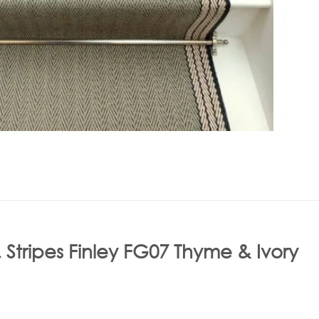
 Stripes Finley FG07 Thyme & Ivory