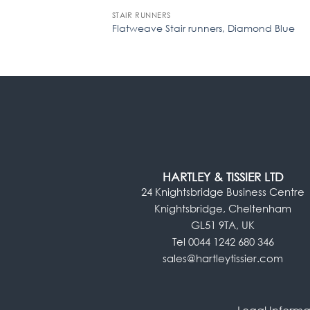
STAIR RUNNERS
Flatweave Stair runners, Diamond Blue
HARTLEY & TISSIER LTD
24 Knightsbridge Business Centre
Knightsbridge, Cheltenham
GL51 9TA, UK
Tel 0044 1242 680 346
sales@hartleytissier.com