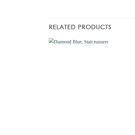
RELATED PRODUCTS