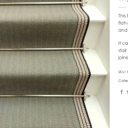
This
flat
and 
It c
stai
join
SKU:
Cate