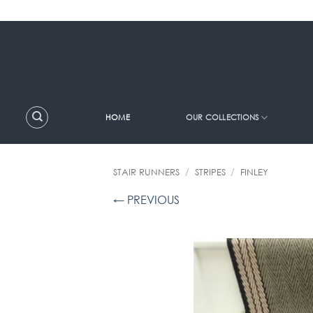
Skip
to
content
HOME
OUR COLLECTIONS
STAIR RUNNERS
/
STRIPES
/
FINLEY
← PREVIOUS