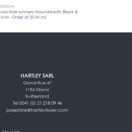
STOOTH
STAIR RUNNERS
wool Stair runners, Houndstooth Black &
Flatweave Stair run
(Min. Order of 20 lin.m)
Order of 20 lin.m)
HARTLEY SARL
Grand-Rue 47
1196 Gland
Switzerland
Tel 0041 (0) 21 218 09 46
josephine@hartleytissier.com