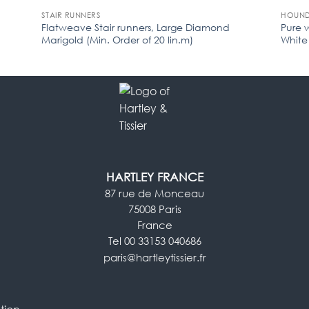
STAIR RUNNERS
HOUND
Flatweave Stair runners, Large Diamond
Pure 
Marigold (Min. Order of 20 lin.m)
White 
HARTLEY FRANCE
87 rue de Monceau
75008 Paris
France
Tel 00 33153 040686
paris@hartleytissier.fr