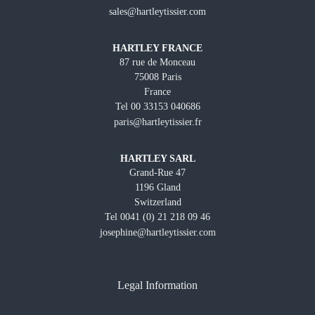
sales@hartleytissier.com
HARTLEY FRANCE
87 rue de Monceau
75008 Paris
France
Tel 00 33153 040686
paris@hartleytissier.fr
HARTLEY SARL
Grand-Rue 47
1196 Gland
Switzerland
Tel 0041 (0) 21 218 09 46
josephine@hartleytissier.com
Legal Information