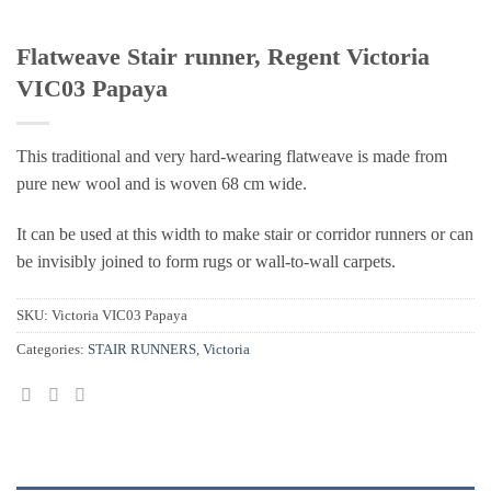
Flatweave Stair runner, Regent Victoria
VIC03 Papaya
This traditional and very hard-wearing flatweave is made from
pure new wool and is woven 68 cm wide.
It can be used at this width to make stair or corridor runners or can
be invisibly joined to form rugs or wall-to-wall carpets.
SKU:
Victoria VIC03 Papaya
Categories:
STAIR RUNNERS
,
Victoria