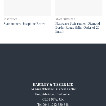
JOSEPHINE
STAIR RUNNERS
Flatweave Stair runner, Diamond
Stair runners, Josephine Brown
Border Rouge (Min. Order of 20
lin.m)
HARTLEY & TISSIER LTD
24 Knightsbridge Business Centre
Knightsbridge, Cheltenham
GL51 9TA, UK
Tel 0044 1242 680 346