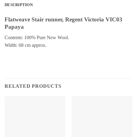
DESCRIPTION
Flatweave Stair runner, Regent Victoria VIC03
Papaya
Contents: 100% Pure New Wool.
Width: 68 cm approx.
RELATED PRODUCTS