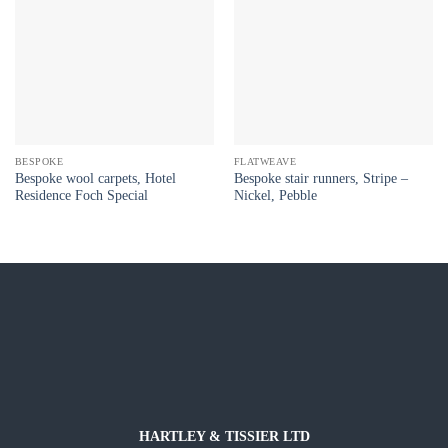
BESPOKE
FLATWEAVE
Bespoke wool carpets, Hotel
Bespoke stair runners, Stripe –
Residence Foch Special
Nickel, Pebble
HARTLEY & TISSIER LTD