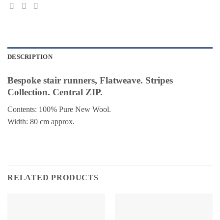
DESCRIPTION
Bespoke stair runners, Flatweave. Stripes
Collection. Central ZIP.
Contents: 100% Pure New Wool.
Width: 80 cm approx.
RELATED PRODUCTS