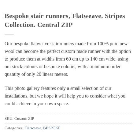
Bespoke stair runners, Flatweave. Stripes
Collection. Central ZIP
Our bespoke flatweave stair runners made from 100% pure new
wool can become the perfect custom-made runner with the option
to produce them at widths from 60 cm up to 140 cm wide, using
our stock colours or bespoke colours, with a minimum order
quantity of only 20 linear meters.
This photo gallery features only a small selection of our
installations, but we hope it will help you to consider what you
could achieve in your own space.
SKU:
Custom ZIP
Categories:
Flatweave
,
BESPOKE