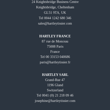
24 Knightsbridge Business Centre
Knightsbridge, Cheltenham
GL51 9TA, UK
Tel 0044 1242 680 346
sales@hartleytissier.com
HARTLEY FRANCE
87 rue de Monceau
75008 Paris
France
Tel 00 33153 040686
paris@hartleytissier.fr
HARTLEY SARL
Grand-Rue 47
1196 Gland
Switzerland
Tel 0041 (0) 21 218 09 46
josephine@hartleytissier.com