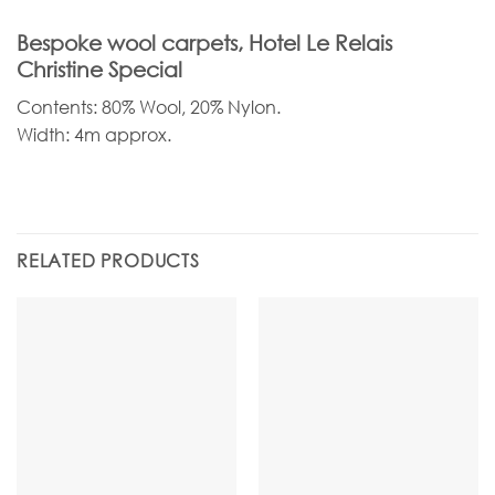
Bespoke wool carpets, Hotel Le Relais
Christine Special
Contents: 80% Wool, 20% Nylon.
Width: 4m approx.
RELATED PRODUCTS