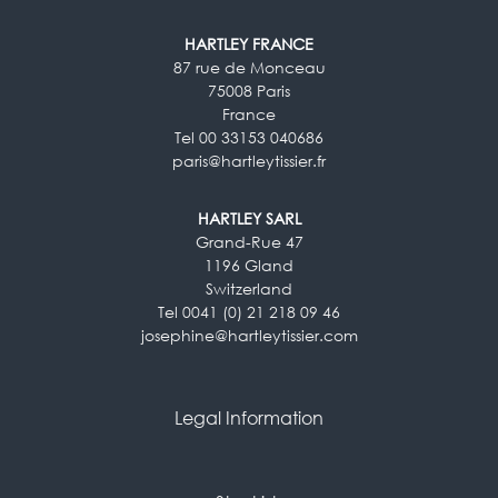
HARTLEY FRANCE
87 rue de Monceau
75008 Paris
France
Tel 00 33153 040686
paris@hartleytissier.fr
HARTLEY SARL
Grand-Rue 47
1196 Gland
Switzerland
Tel 0041 (0) 21 218 09 46
josephine@hartleytissier.com
Legal Information