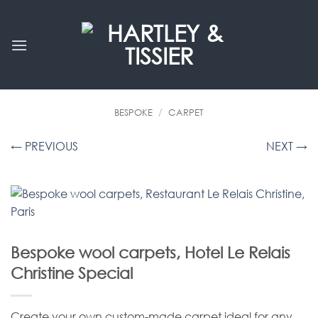
Skip
to
content
BESPOKE
/
CARPET
← PREVIOUS
NEXT →
Bespoke wool carpets, Hotel Le Relais
Christine Special
Create your own custom-made carpet ideal for any