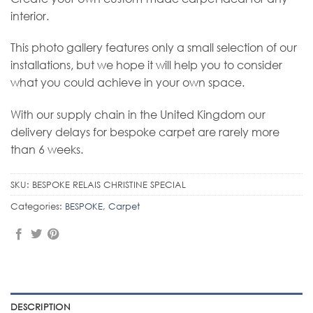
interior.
This photo gallery features only a small selection of our
installations, but we hope it will help you to consider
what you could achieve in your own space.
With our supply chain in the United Kingdom our
delivery delays for bespoke carpet are rarely more
than 6 weeks.
SKU:
BESPOKE RELAIS CHRISTINE SPECIAL
Categories:
BESPOKE
,
Carpet
DESCRIPTION