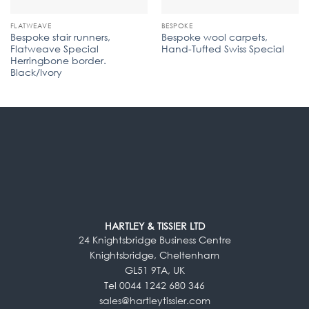
FLATWEAVE
BESPOKE
Bespoke stair runners,
Bespoke wool carpets,
Flatweave Special
Hand-Tufted Swiss Special
Herringbone border.
Black/Ivory
HARTLEY & TISSIER LTD
24 Knightsbridge Business Centre
Knightsbridge, Cheltenham
GL51 9TA, UK
Tel 0044 1242 680 346
sales@hartleytissier.com