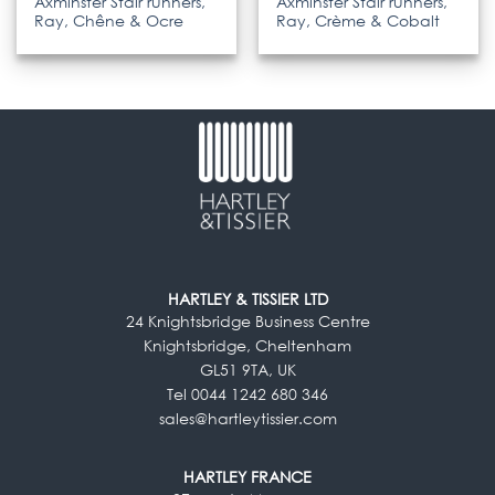
Axminster Stair runners,
Axminster Stair runners,
Ray, Chêne & Ocre
Ray, Crème & Cobalt
HARTLEY & TISSIER LTD
24 Knightsbridge Business Centre
Knightsbridge, Cheltenham
GL51 9TA, UK
Tel 0044 1242 680 346
sales@hartleytissier.com
HARTLEY FRANCE