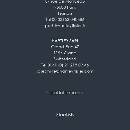
87 rue de Monceau
75008 Paris
France
Tel 00 33153 040686
paris@hartleytissier.fr
HARTLEY SARL
Grand-Rue 47
1196 Gland
Switzerland
Tel 0041 (0) 21 218 09 46
josephine@hartleytissier.com
Legal Information
Stockists