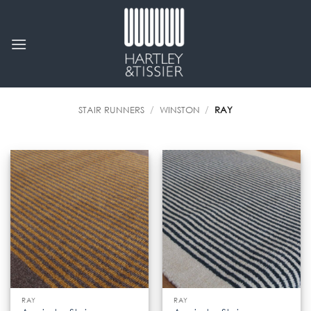
Skip
to
content
STAIR RUNNERS
/
WINSTON
/
RAY
RAY
RAY