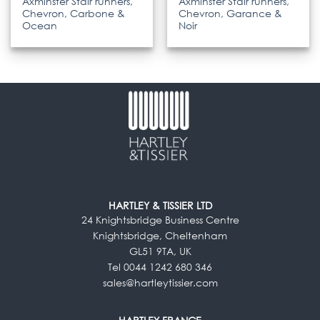
Axminster Stair runners,
Axminster Stair runners,
Chevron, Carbone &
Chevron, Garance &
Ocean
Noir
HARTLEY & TISSIER LTD
24 Knightsbridge Business Centre
Knightsbridge, Cheltenham
GL51 9TA, UK
Tel 0044 1242 680 346
sales@hartleytissier.com