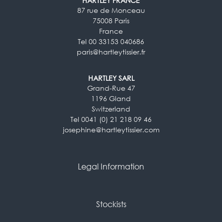
HARTLEY FRANCE
87 rue de Monceau
75008 Paris
France
Tel 00 33153 040686
paris@hartleytissier.fr
HARTLEY SARL
Grand-Rue 47
1196 Gland
Switzerland
Tel 0041 (0) 21 218 09 46
josephine@hartleytissier.com
Legal Information
Stockists