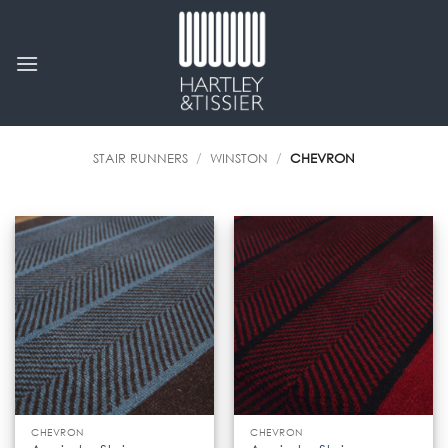
Skip
to
content
STAIR RUNNERS
/
WINSTON
/
CHEVRON
CHEVRON
CHEVRON