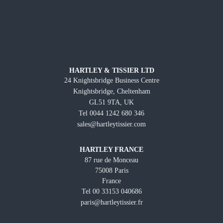
HARTLEY & TISSIER LTD
24 Knightsbridge Business Centre
Knightsbridge, Cheltenham
GL51 9TA, UK
Tel 0044 1242 680 346
sales@hartleytissier.com
HARTLEY FRANCE
87 rue de Monceau
75008 Paris
France
Tel 00 33153 040686
paris@hartleytissier.fr