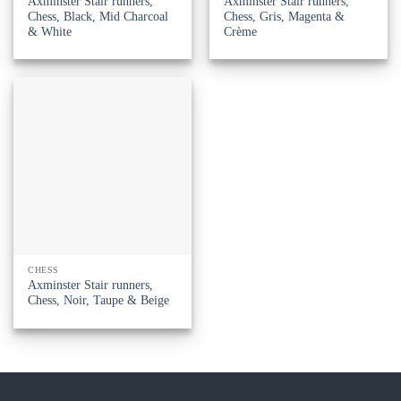
Axminster Stair runners,
Axminster Stair runners,
Chess, Black, Mid Charcoal
Chess, Gris, Magenta &
& White
Crème
CHESS
Axminster Stair runners,
Chess, Noir, Taupe & Beige