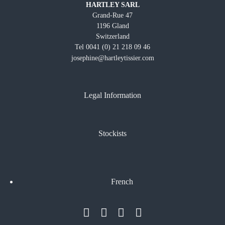
HARTLEY SARL
Grand-Rue 47
1196 Gland
Switzerland
Tel 0041 (0) 21 218 09 46
josephine@hartleytissier.com
Legal Information
Stockists
French