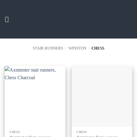
Skip
to
content
STAIR RUNNERS
/
WINSTON
/
CHESS
CHESS
CHESS