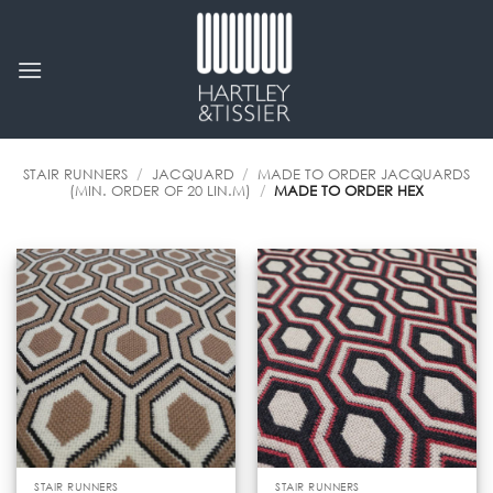
Skip
to
content
STAIR RUNNERS
/
JACQUARD
/
MADE TO ORDER JACQUARDS
(MIN. ORDER OF 20 LIN.M)
/
MADE TO ORDER HEX
STAIR RUNNERS
STAIR RUNNERS