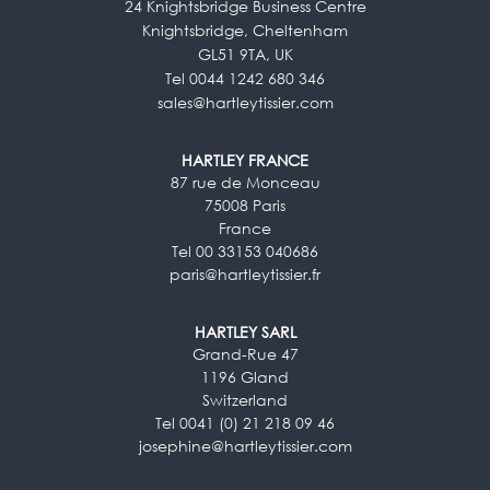
24 Knightsbridge Business Centre
Knightsbridge, Cheltenham
GL51 9TA, UK
Tel 0044 1242 680 346
sales@hartleytissier.com
HARTLEY FRANCE
87 rue de Monceau
75008 Paris
France
Tel 00 33153 040686
paris@hartleytissier.fr
HARTLEY SARL
Grand-Rue 47
1196 Gland
Switzerland
Tel 0041 (0) 21 218 09 46
josephine@hartleytissier.com