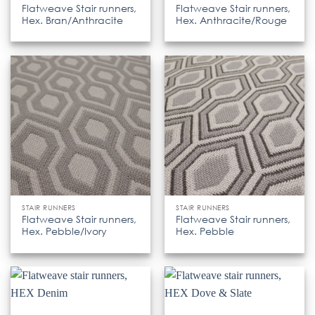
Flatweave Stair runners,
Flatweave Stair runners,
Hex. Bran/Anthracite
Hex. Anthracite/Rouge
STAIR RUNNERS
STAIR RUNNERS
Flatweave Stair runners,
Flatweave Stair runners,
Hex. Pebble/Ivory
Hex. Pebble