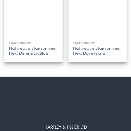
STAIR RUNNERS
STAIR RUNNERS
Flatweave Stair runners,
Flatweave Stair runners,
Hex. Denim/Dk.Blue
Hex. Dove/Slate
HARTLEY & TISSIER LTD