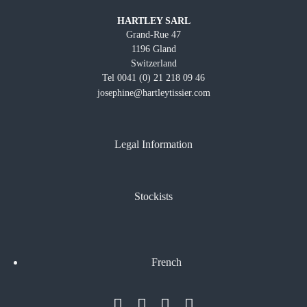
HARTLEY SARL
Grand-Rue 47
1196 Gland
Switzerland
Tel 0041 (0) 21 218 09 46
josephine@hartleytissier.com
Legal Information
Stockists
French