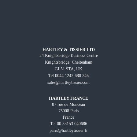
HARTLEY & TISSIER LTD
24 Knightsbridge Business Centre
Knightsbridge, Cheltenham
GL51 9TA, UK
Tel 0044 1242 680 346
sales@hartleytissier.com
HARTLEY FRANCE
87 rue de Monceau
75008 Paris
France
Tel 00 33153 040686
paris@hartleytissier.fr