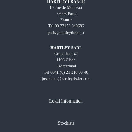
HARTLEY FRANCE
87 rue de Monceau
75008 Paris
France
Tel 00 33153 040686
paris@hartleytissier.fr
HARTLEY SARL
Grand-Rue 47
1196 Gland
Switzerland
Tel 0041 (0) 21 218 09 46
josephine@hartleytissier.com
Legal Information
Stockists