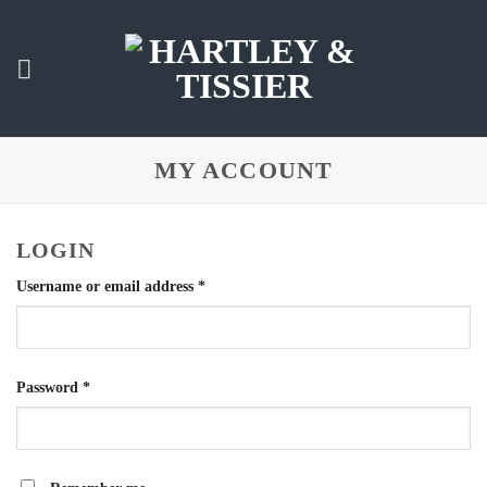
Skip
to
content
MY ACCOUNT
LOGIN
Required
Username or email address
*
Required
Password
*