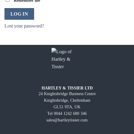
Remember me
LOG IN
Lost your password?
HARTLEY & TISSIER LTD
24 Knightsbridge Business Centre
Knightsbridge, Cheltenham
GL51 9TA, UK
Tel 0044 1242 680 346
sales@hartleytissier.com