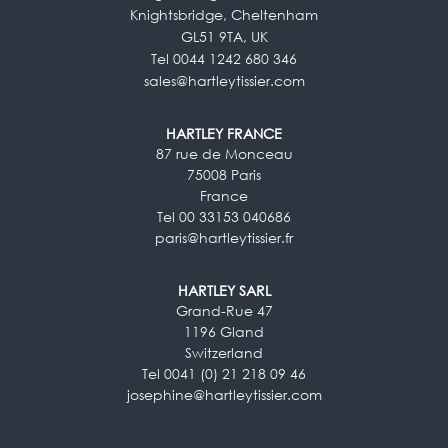
Knightsbridge, Cheltenham
GL51 9TA, UK
Tel 0044 1242 680 346
sales@hartleytissier.com
HARTLEY FRANCE
87 rue de Monceau
75008 Paris
France
Tel 00 33153 040686
paris@hartleytissier.fr
HARTLEY SARL
Grand-Rue 47
1196 Gland
Switzerland
Tel 0041 (0) 21 218 09 46
josephine@hartleytissier.com