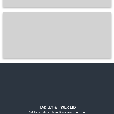
HARTLEY & TISSIER LTD
24 Knightsbridge Business Centre