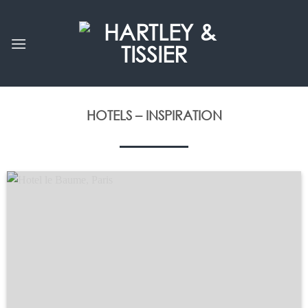
Skip
to
content
HOTELS – INSPIRATION