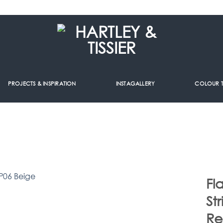
PROJECTS & INSPIRATION
INSTAGALLERY
COLOUR 
Fl
St
R