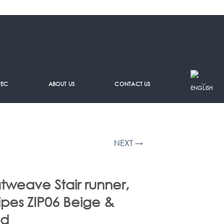
TEC
ABOUT US
CONTACT US
NEXT →
atweave Stair runner,
ripes ZIP06 Beige &
ed