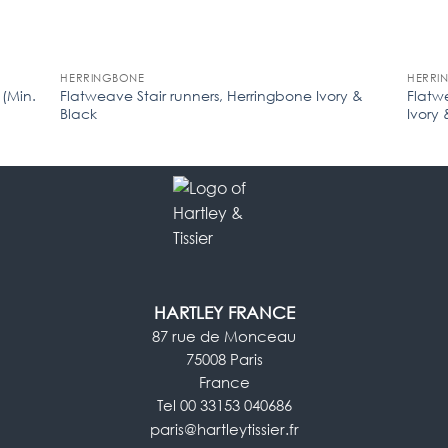
HERRINGBONE
HERRI
 (Min.
Flatweave Stair runners, Herringbone Ivory &
Flatw
Black
Ivory 
HARTLEY FRANCE
87 rue de Monceau
75008 Paris
France
Tel 00 33153 040686
paris@hartleytissier.fr