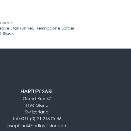
NGBONE
HOUNDSTOOTH
eave Stair runner, Herringbone Border
Pure wool Stair runn
& Black
White (Min. Order of 
HARTLEY SARL
Grand-Rue 47
1196 Gland
Switzerland
Tel 0041 (0) 21 218 09 46
josephine@hartleytissier.com