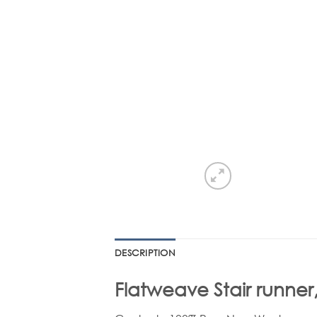
DESCRIPTION
Flatweave Stair runner,