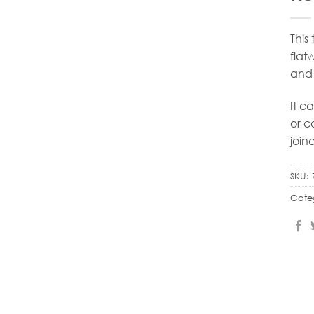
This
flat
and 
It c
or c
join
SKU:
Cate