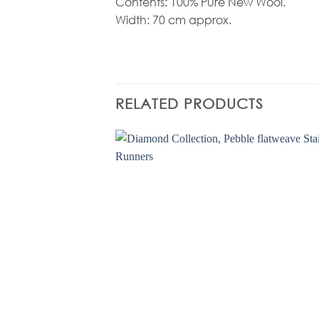
Contents: 100% Pure New Wool.
Width: 70 cm approx.
RELATED PRODUCTS