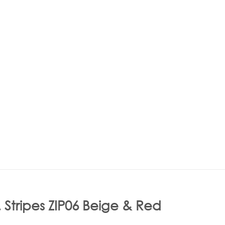
 Stripes ZIP06 Beige & Red