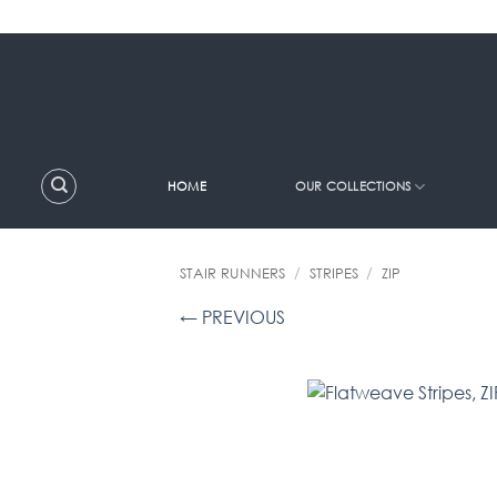
Skip
to
content
HOME
OUR COLLECTIONS
STAIR RUNNERS
/
STRIPES
/
ZIP
← PREVIOUS