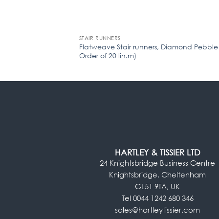
STAIR RUNNERS
Flatweave Stair runners, Diamond Pebble
Order of 20 lin.m)
HARTLEY & TISSIER LTD
24 Knightsbridge Business Centre
Knightsbridge, Cheltenham
GL51 9TA, UK
Tel 0044 1242 680 346
sales@hartleytissier.com