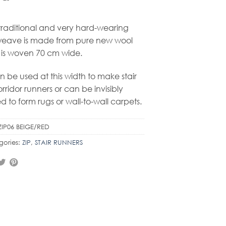
 traditional and very hard-wearing
weave is made from pure new wool
is woven 70 cm wide.
an be used at this width to make stair
orridor runners or can be invisibly
ed to form rugs or wall-to-wall carpets.
ZIP06 BEIGE/RED
gories:
ZIP
,
STAIR RUNNERS