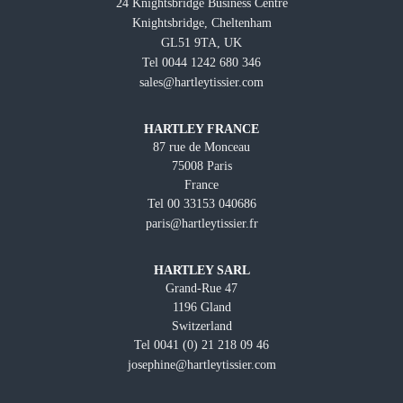
24 Knightsbridge Business Centre
Knightsbridge, Cheltenham
GL51 9TA, UK
Tel 0044 1242 680 346
sales@hartleytissier.com
HARTLEY FRANCE
87 rue de Monceau
75008 Paris
France
Tel 00 33153 040686
paris@hartleytissier.fr
HARTLEY SARL
Grand-Rue 47
1196 Gland
Switzerland
Tel 0041 (0) 21 218 09 46
josephine@hartleytissier.com