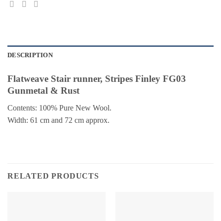
DESCRIPTION
Flatweave Stair runner, Stripes Finley FG03
Gunmetal & Rust
Contents: 100% Pure New Wool.
Width: 61 cm and 72 cm approx.
RELATED PRODUCTS