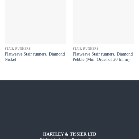
STAIR RUNNERS
STAIR RUNNERS
Flatweave Stair runners, Diamond
Flatweave Stair runners, Diamond
Nickel
Pebble (Min. Order of 20 lin.m)
HARTLEY & TISSIER LTD