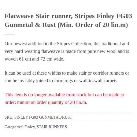
Flatweave Stair runner, Stripes Finley FG03
Gunmetal & Rust (Min. Order of 20 lin.m)
Our newest addition to the Stripes Collection, this traditional and
very hard-wearing flatweave is made from pure new wool and is
woven 61 cm and 72 cm wide.
It can be used at these widths to make stair or corridor runners or
can be invisibly joined to form rugs or wall-to-wall carpets.
This item is no longer available from stock but can be made to
order: minimum order quantity of 20 lin.m.
SKU:
FINLEY FG03 GUNMETAL/RUST
Categories:
Finley
,
STAIR RUNNERS