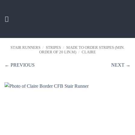
Skip
to
content
STAIR RUNNERS
/
STRIPES
/
MADE TO ORDER STRIPES (MIN.
ORDER OF 20 LIN.M)
/
CLAIRE
← PREVIOUS
NEXT →