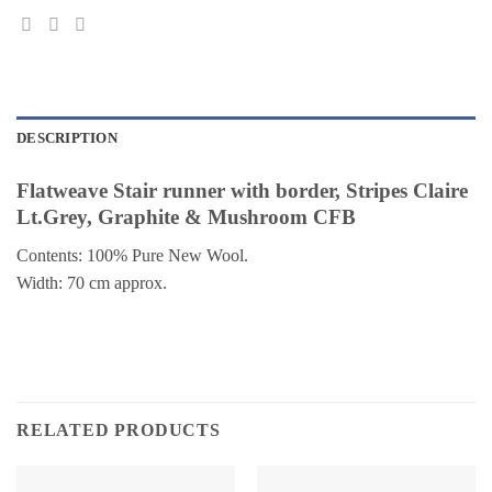
DESCRIPTION
Flatweave Stair runner with border, Stripes Claire
Lt.Grey, Graphite & Mushroom CFB
Contents: 100% Pure New Wool.
Width: 70 cm approx.
RELATED PRODUCTS