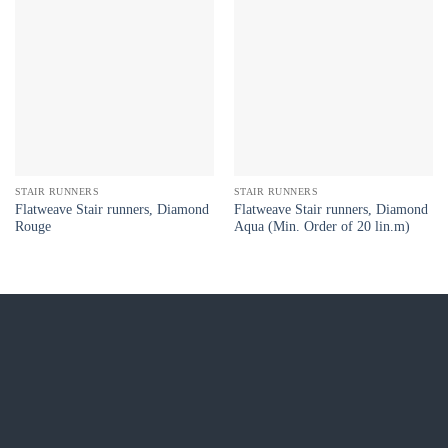
STAIR RUNNERS
STAIR RUNNERS
Flatweave Stair runners, Diamond
Flatweave Stair runners, Diamond
Rouge
Aqua (Min. Order of 20 lin.m)