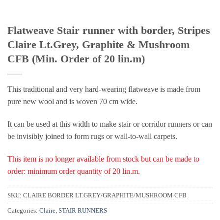
Flatweave Stair runner with border, Stripes
Claire Lt.Grey, Graphite & Mushroom
CFB (Min. Order of 20 lin.m)
This traditional and very hard-wearing flatweave is made from
pure new wool and is woven 70 cm wide.
It can be used at this width to make stair or corridor runners or can
be invisibly joined to form rugs or wall-to-wall carpets.
This item is no longer available from stock but can be made to
order: minimum order quantity of 20 lin.m.
SKU:
CLAIRE BORDER LT.GREY/GRAPHITE/MUSHROOM CFB
Categories:
Claire
,
STAIR RUNNERS