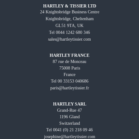
HARTLEY & TISSIER LTD
24 Knightsbridge Business Centre
Knightsbridge, Cheltenham
GL51 9TA, UK
Tel 0044 1242 680 346
sales@hartleytissier.com
HARTLEY FRANCE
87 rue de Monceau
75008 Paris
France
Tel 00 33153 040686
paris@hartleytissier.fr
HARTLEY SARL
Grand-Rue 47
1196 Gland
Switzerland
Tel 0041 (0) 21 218 09 46
josephine@hartleytissier.com