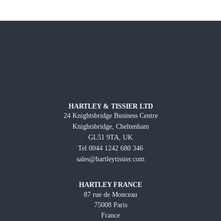
HARTLEY & TISSIER LTD
24 Knightsbridge Business Centre
Knightsbridge, Cheltenham
GL51 9TA, UK
Tel 0044 1242 680 346
sales@hartleytissier.com
HARTLEY FRANCE
87 rue de Monceau
75008 Paris
France