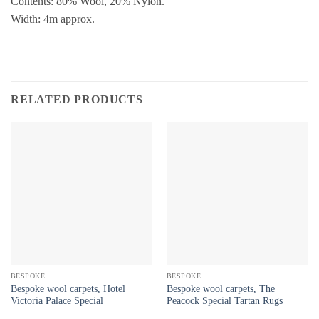
Contents: 80% Wool, 20% Nylon.
Width: 4m approx.
RELATED PRODUCTS
BESPOKE
BESPOKE
Bespoke wool carpets, Hotel
Bespoke wool carpets, The
Victoria Palace Special
Peacock Special Tartan Rugs