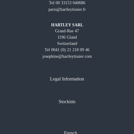
Tel 00 33153 040686
paris@hartleytissier.fr
HARTLEY SARL
Grand-Rue 47
1196 Gland
Switzerland
Tel 0041 (0) 21 218 09 46
josephine@hartleytissier.com
Legal Information
Stockists
French