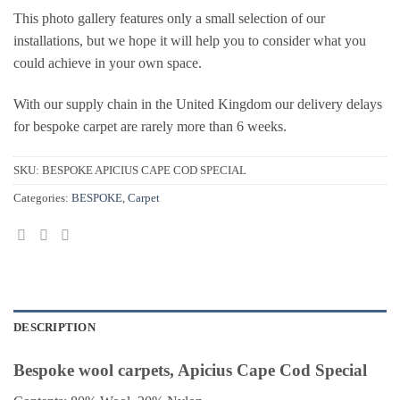
This photo gallery features only a small selection of our
installations, but we hope it will help you to consider what you
could achieve in your own space.
With our supply chain in the United Kingdom our delivery delays
for bespoke carpet are rarely more than 6 weeks.
SKU:
BESPOKE APICIUS CAPE COD SPECIAL
Categories:
BESPOKE
,
Carpet
DESCRIPTION
Bespoke wool carpets, Apicius Cape Cod Special