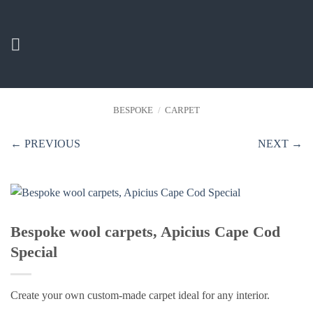
Skip
to
content
BESPOKE
/
CARPET
← PREVIOUS
NEXT →
Bespoke wool carpets, Apicius Cape Cod
Special
Create your own custom-made carpet ideal for any interior.