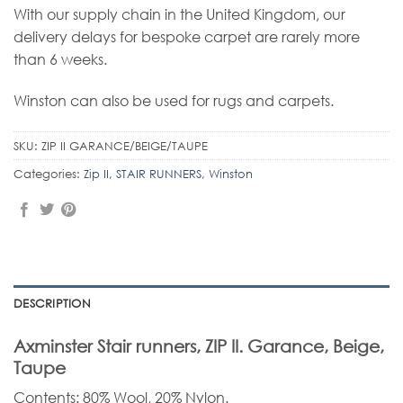
With our supply chain in the United Kingdom, our
delivery delays for bespoke carpet are rarely more
than 6 weeks.
Winston can also be used for rugs and carpets.
SKU:
ZIP II GARANCE/BEIGE/TAUPE
Categories:
Zip II
,
STAIR RUNNERS
,
Winston
DESCRIPTION
Axminster Stair runners, ZIP II. Garance, Beige,
Taupe
Contents: 80% Wool, 20% Nylon.