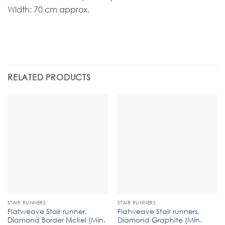
Width: 70 cm approx.
RELATED PRODUCTS
STAIR RUNNERS
STAIR RUNNERS
Flatweave Stair runner,
Flatweave Stair runners,
Diamond Border Nickel (Min.
Diamond Graphite (Min.