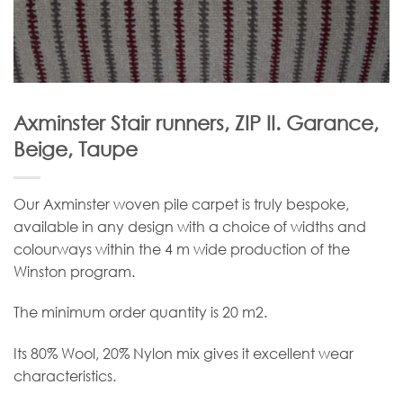
Axminster Stair runners, ZIP II. Garance,
Beige, Taupe
Our Axminster woven pile carpet is truly bespoke,
available in any design with a choice of widths and
colourways within the 4 m wide production of the
Winston program.
The minimum order quantity is 20 m2.
Its 80% Wool, 20% Nylon mix gives it excellent wear
characteristics.