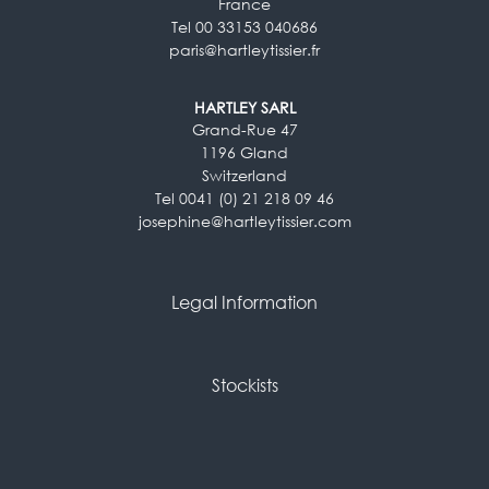
France
Tel 00 33153 040686
paris@hartleytissier.fr
HARTLEY SARL
Grand-Rue 47
1196 Gland
Switzerland
Tel 0041 (0) 21 218 09 46
josephine@hartleytissier.com
Legal Information
Stockists