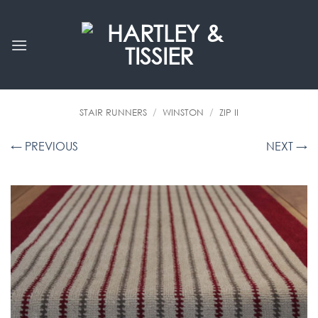
Skip
to
content
STAIR RUNNERS
/
WINSTON
/
ZIP II
← PREVIOUS
NEXT →