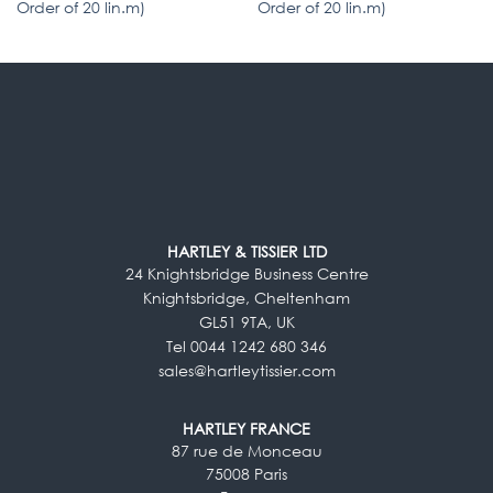
Order of 20 lin.m)
Order of 20 lin.m)
HARTLEY & TISSIER LTD
24 Knightsbridge Business Centre
Knightsbridge, Cheltenham
GL51 9TA, UK
Tel 0044 1242 680 346
sales@hartleytissier.com
HARTLEY FRANCE
87 rue de Monceau
75008 Paris